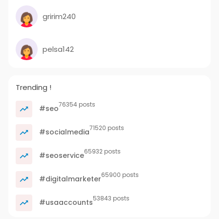
gririm240
pelsa142
Trending !
76354 posts
#seo
71520 posts
#socialmedia
65932 posts
#seoservice
65900 posts
#digitalmarketer
53843 posts
#usaaccounts