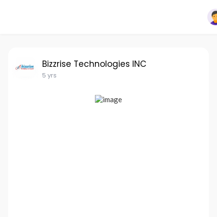
Bizzrise Technologies INC
5 yrs