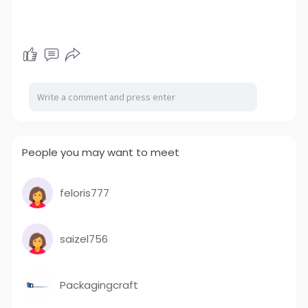
People you may want to meet
feloris777
saizel756
Packagingcraft