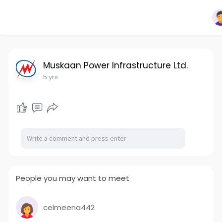
Muskaan Power Infrastructure Ltd.
5 yrs
People you may want to meet
celmeena442