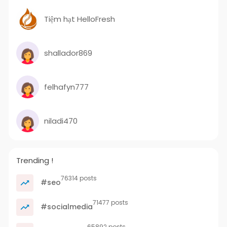
Tiệm hạt HelloFresh
shallador869
felhafyn777
niladi470
Trending !
76314 posts
#seo
71477 posts
#socialmedia
65892 posts