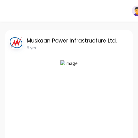
Muskaan Power Infrastructure Ltd.
5 yrs