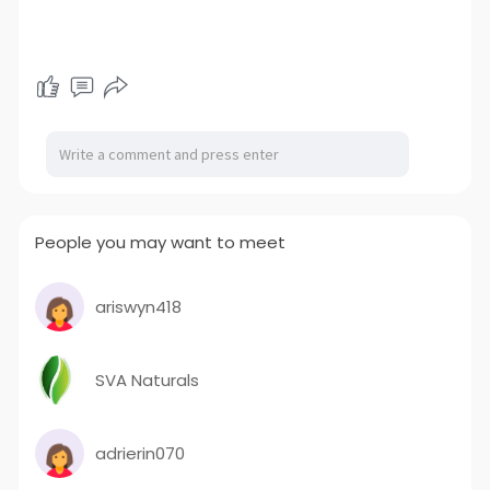
People you may want to meet
ariswyn418
SVA Naturals
adrierin070