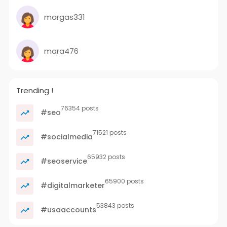
margas331
mara476
Trending !
76354 posts
#seo
71521 posts
#socialmedia
65932 posts
#seoservice
65900 posts
#digitalmarketer
53843 posts
#usaaccounts