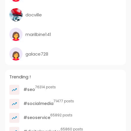
docville
marilbine141
galace728
Trending !
76314 posts
#seo
71477 posts
#socialmedia
65892 posts
#seoservice
65860 posts