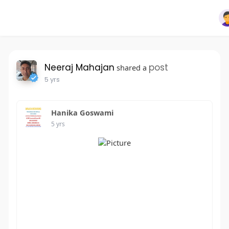
Neeraj Mahajan
post
shared a
5 yrs
Hanika Goswami
5 yrs