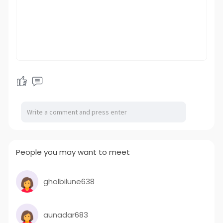
People you may want to meet
gholbilune638
aunadar683