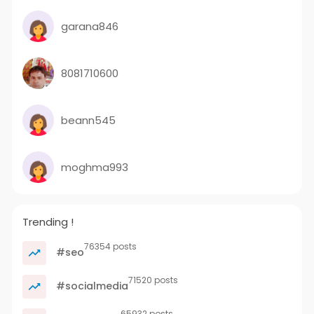
garana846
8081710600
beann545
moghma993
Trending !
76354 posts
#seo
71520 posts
#socialmedia
65932 posts