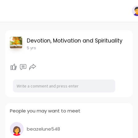
Devotion, Motivation and Spirituality
5 yrs
People you may want to meet
beazelune548