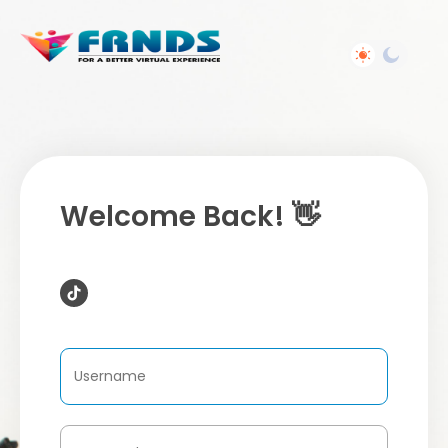
Welcome Back! 👋