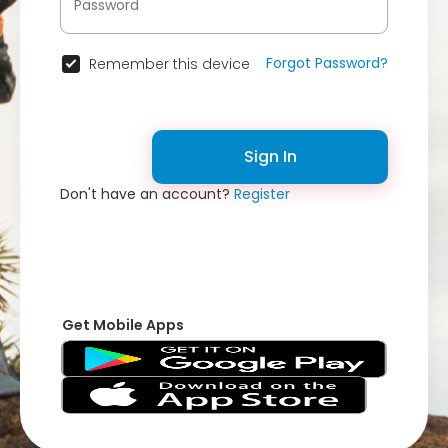
Forgot Password?
Remember this device
Sign In
Don't have an account?
Register
Get Mobile Apps