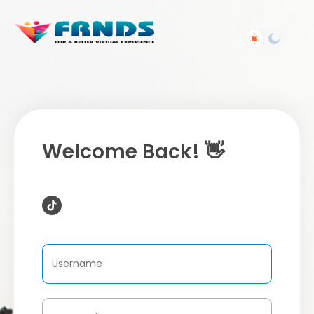
Welcome Back! 👋