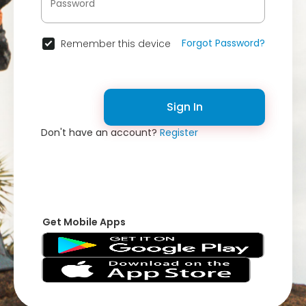
Forgot Password?
Remember this device
Sign In
Don't have an account?
Register
Get Mobile Apps