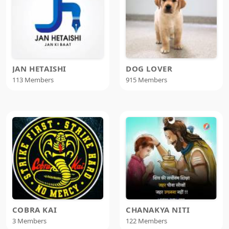
JAN HETAISHI
DOG LOVER
113 Members
915 Members
COBRA KAI
CHANAKYA NITI
3 Members
122 Members