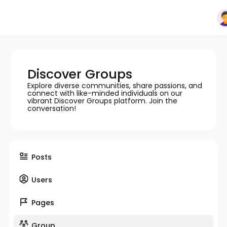
Discover Groups
Explore diverse communities, share passions, and
connect with like-minded individuals on our
vibrant Discover Groups platform. Join the
conversation!
Posts
Users
Pages
Group