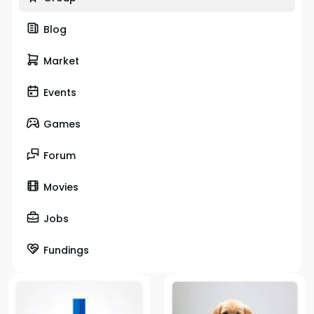
Blog
Market
Events
Games
Forum
Movies
Jobs
Fundings