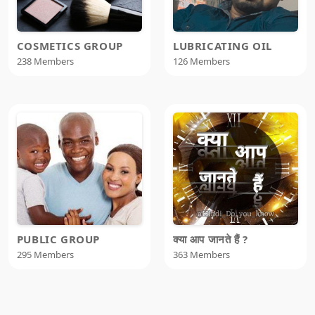
COSMETICS GROUP
LUBRICATING OIL
238 Members
126 Members
PUBLIC GROUP
क्या आप जानते हैं ?
295 Members
363 Members