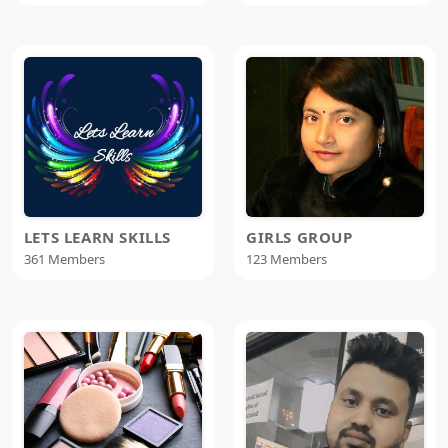
LETS LEARN SKILLS
GIRLS GROUP
361 Members
123 Members