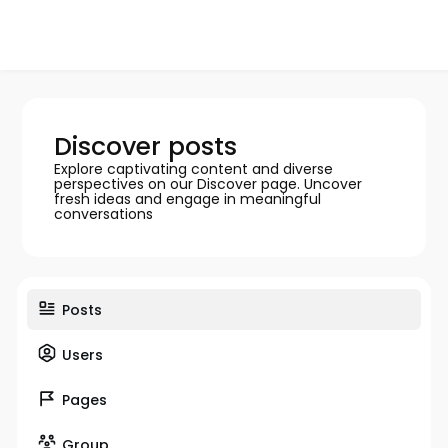
Discover posts
Explore captivating content and diverse
perspectives on our Discover page. Uncover
fresh ideas and engage in meaningful
conversations
Posts
Users
Pages
Group