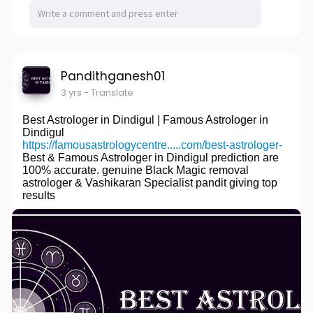
Pandithganesh01
3 yrs
- Translate
Best Astrologer in Dindigul | Famous Astrologer in
Dindigul
https://famousastrologycentre.....com/best-astrologer-
Best & Famous Astrologer in Dindigul prediction are
100% accurate. genuine Black Magic removal
astrologer & Vashikaran Specialist pandit giving top
results