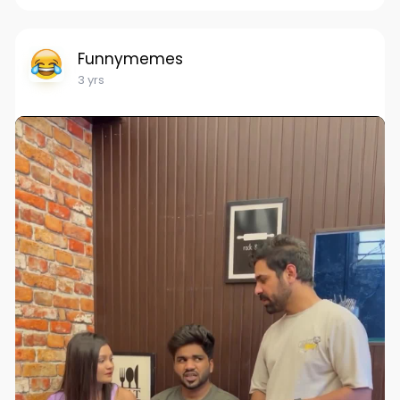
Funnymemes
3 yrs