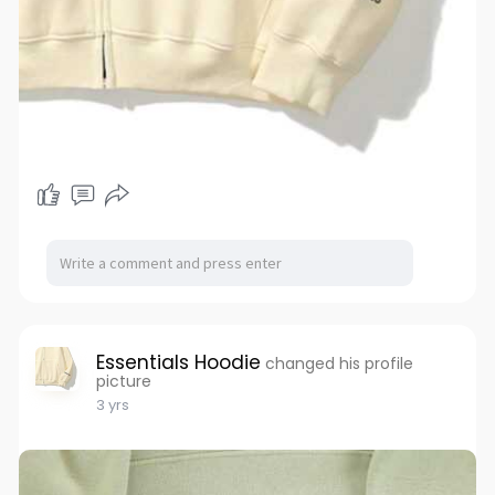
Essentials Hoodie
changed his profile
picture
3 yrs