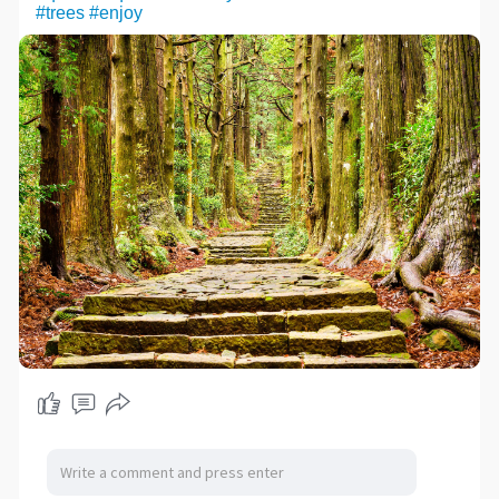
#trees
#enjoy