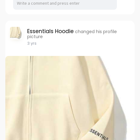
Essentials Hoodie
changed his profile
picture
3 yrs