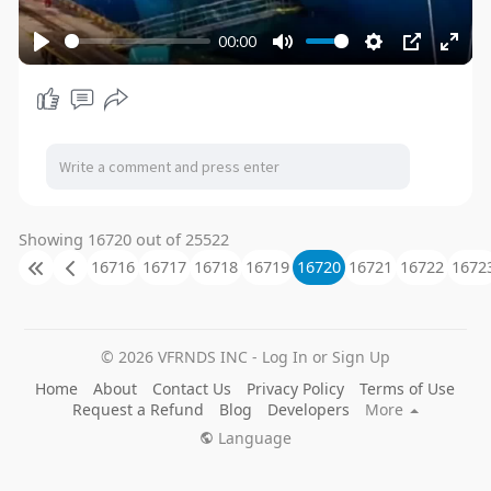
00:00
P
M
S
P
E
l
u
e
I
n
a
t
t
P
t
y
e
t
e
i
r
n
f
g
u
Showing 16720 out of 25522
s
l
16716
16717
16718
16719
16720
16721
16722
1672
l
s
c
© 2026 VFRNDS INC - Log In or Sign Up
r
Home
About
Contact Us
Privacy Policy
Terms of Use
e
Request a Refund
Blog
Developers
More
e
Language
n