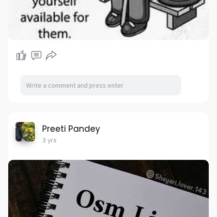
Preeti Pandey
3 yrs