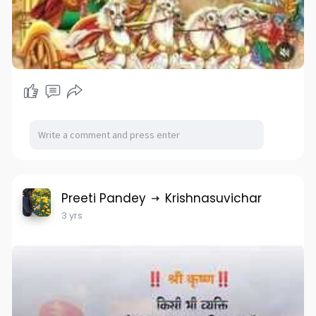
Preeti Pandey
Krishnasuvichar
3 yrs