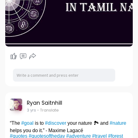
Ryan Saitnhill
3 yrs
- Translate
“The
#goal
is to
#discover
your nature 🏞️ and
#nature
helps you do it.” - Maxime Lagacé
#quotes
#quotesoftheday
#adventure
#travel
#forest