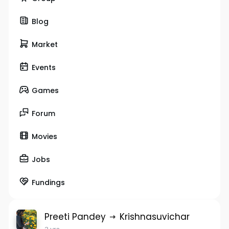
Blog
Market
Events
Games
Forum
Movies
Jobs
Fundings
Preeti Pandey
Krishnasuvichar