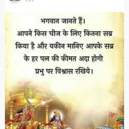
3 yrs