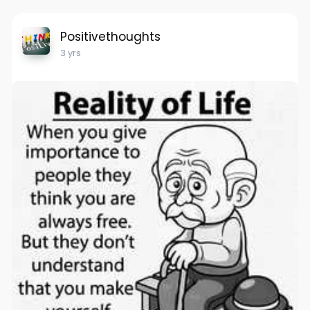
Positivethoughts
3 yrs