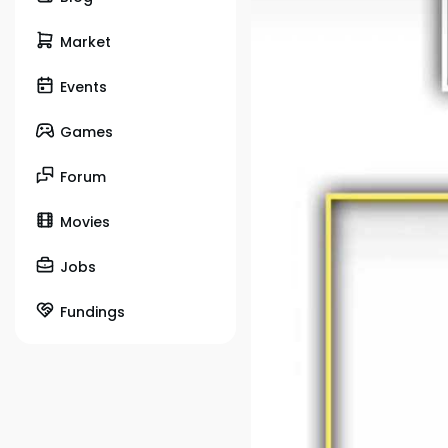
Market
Events
Games
Forum
Movies
Jobs
Fundings