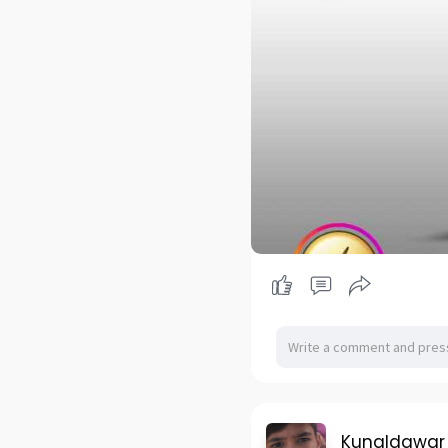
Kunaldawar