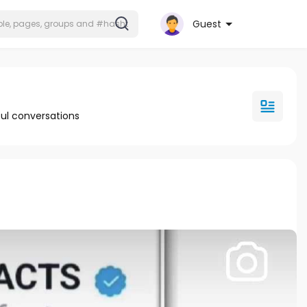
Guest
ul conversations