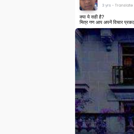
3 yrs
- Translate
क्या ये सही है?
मित्र गण आप अपनें विचार प्रकट