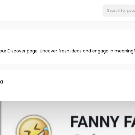
 our Discover page. Uncover fresh ideas and engage in meaningf
ma