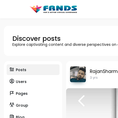
Discover posts
Explore captivating content and diverse perspectives on
Posts
RajanShar
3 yrs
Users
Pages
Group
Blog