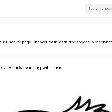
 our Discover page. Uncover fresh ideas and engage in meaningf
rma
Kids learning with mom