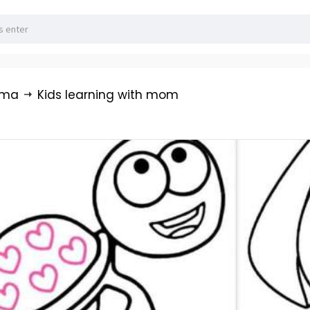
rma
Kids learning with mom