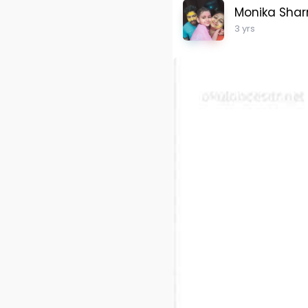
Monika Sha
3 yrs