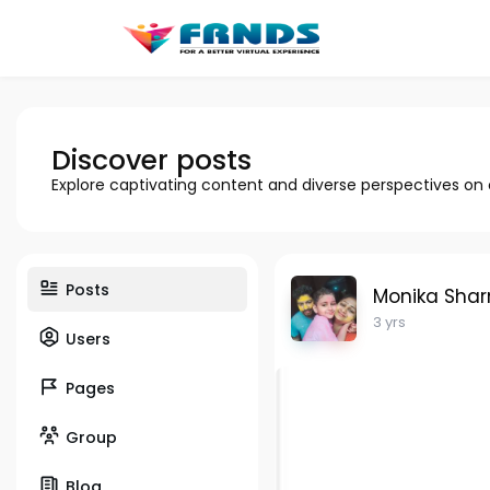
Discover posts
Explore captivating content and diverse perspectives on
Posts
Monika Sha
3 yrs
Users
Pages
Group
Blog