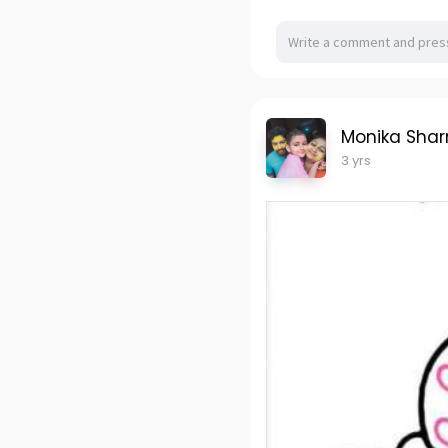
Monika Sha
3 yrs