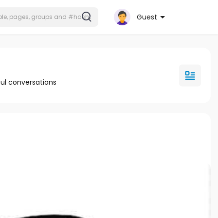
Guest
ul conversations