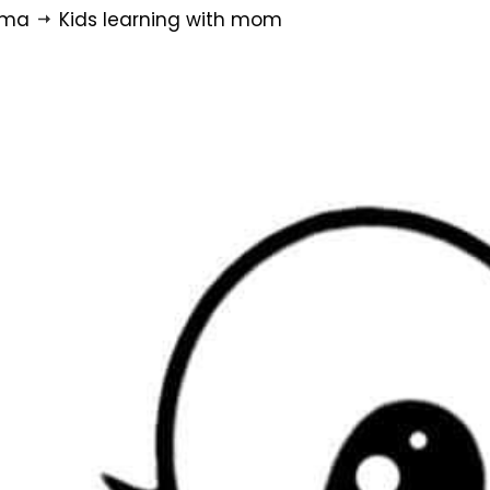
rma
Kids learning with mom