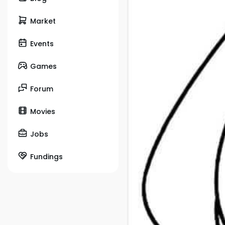
Market
Events
Games
Forum
Movies
Jobs
Fundings