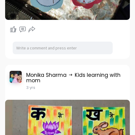
Monika Sharma
Kids learning with
mom
3 yrs