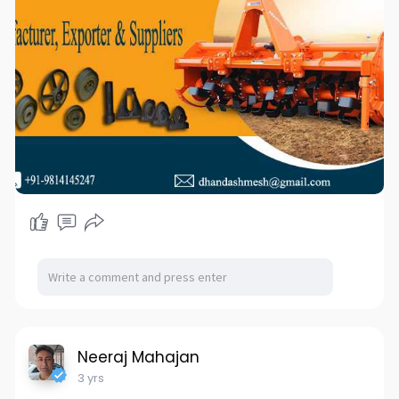
Website:-
www.bizzriseinfotech.com
#reaperpulley
#strawreaperpulleys
#thresherpulleys
#castings
#reaper
#reapermanufacturers
#pulley
#pulleymanufacturers
#manufacturer
#exporters
#suppliers
#agriculture
#dhandashmesh
#dhandashmeshcasting
#ddc
#agricultureimpliments
Neeraj Mahajan
3 yrs