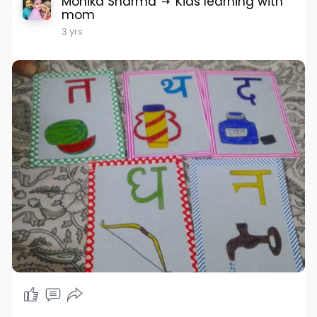
Monika Sharma
Kids learning with
mom
3 yrs