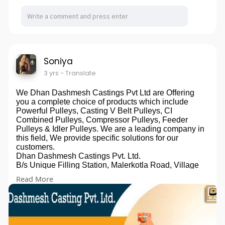
Soniya
3 yrs
- Translate
We Dhan Dashmesh Castings Pvt Ltd are Offering
you a complete choice of products which include
Powerful Pulleys, Casting V Belt Pulleys, CI
Combined Pulleys, Compressor Pulleys, Feeder
Pulleys & Idler Pulleys. We are a leading company in
this field, We provide specific solutions for our
customers.
Dhan Dashmesh Castings Pvt. Ltd.
B/s Unique Filling Station, Malerkotla Road, Village
Dehlon, Ludhiana - 141118, Punjab, India
Read More
Phone:+91 9914300647
Email:dhandashmesh@gmail.com
Website:
https://dhandashmeshcastings.com
Owner: Gurmukh Singh Panesar
Promoted By:- Bizzrise Technologies Inc