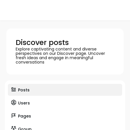
Discover posts
Explore captivating content and diverse
perspectives on our Discover page. Uncover
fresh ideas and engage in meaningful
conversations
Posts
Users
Pages
Group