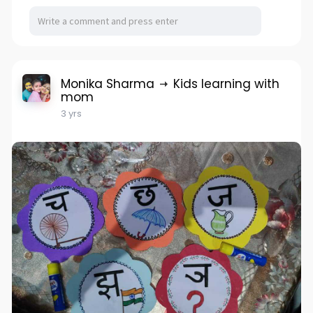
Monika Sharma
Kids learning with
mom
3 yrs