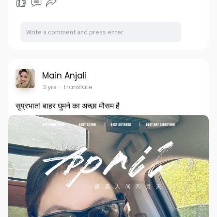
Main Anjali
3 yrs
- Translate
सुप्रभात! बाहर घुमने का अच्छा मौसम है