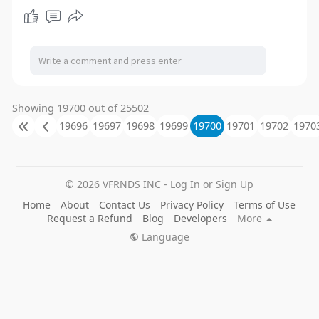
Showing 19700 out of 25502
19696
19697
19698
19699
19700
19701
19702
1970
© 2026 VFRNDS INC - Log In or Sign Up
Home
About
Contact Us
Privacy Policy
Terms of Use
Request a Refund
Blog
Developers
More
Language