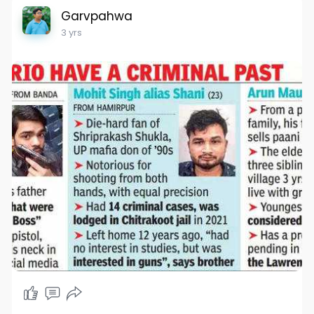
Garvpahwa
3 yrs