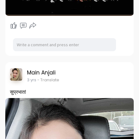
Main Anjali
3 yrs
- Translate
सुप्रभात!