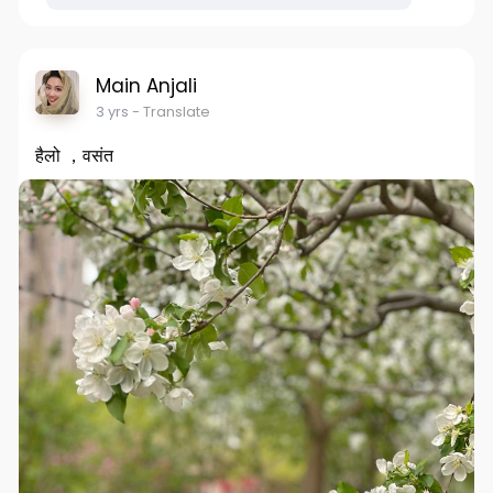
Main Anjali
3 yrs
- Translate
हैलो ，वसंत