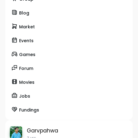
Blog
Market
Events
Games
Forum
Movies
Jobs
Fundings
Garvpahwa
3 yrs