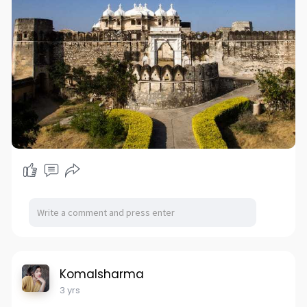
Komalsharma
3 yrs