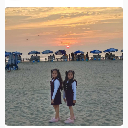
Exhibition Transportation FAQ: Q1: How Can I get
quotation of petro motorcycle ? A1: You can send us
an email or ask our online representatives and we can
send you price list by email Q2: Do you accept OEM of
3 wheel motorcycle ? A2: Yes, we have quantity
request Q3: Can i have photos after production ? A3:
Yes, we can send it Q4: What is your delivery time ?
A4: Around 30 days Q5: What is your warranty for
motorcycle ? A5: Normally offer 1 year warranty or
10000kms to engine.3 Wheel Motorcycle
manufacturers
website:
http://www.yiqimotorcycles.com..../motorcycle/
3-wheel-