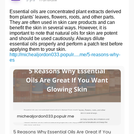
Essential oils are concentrated plant extracts derived
from plants' leaves, flowers, roots, and other parts.
They are often used in skin care products and can
benefit the skin in several ways. However, it is
important to note that natural oils for skin are potent
and should be used cautiously. Always dilute
essential oils properly and perform a patch test before
applying them to your skin.
http://michealjordon033.populr.....me/5-reasons-why-
es
michealjordon033.populr.me
5 Reasons Why Essential Oils Are Great If You