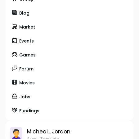
Blog
Market
Events
Games
Forum
Movies
Jobs
Fundings
Micheal_Jordon
3 yrs
- Translate