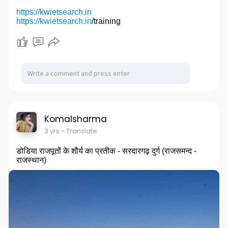
https://kwietsearch.in
https://kwietsearch.in
/training
Komalsharma
3 yrs
- Translate
डोडिया राजपूतों के शौर्य का प्रतीक - सरदारगढ़ दुर्ग (राजसमन्द -
राजस्थान)