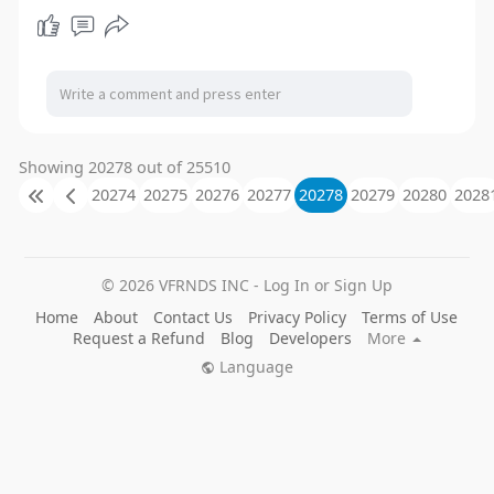
Showing 20278 out of 25510
20274
20275
20276
20277
20278
20279
20280
2028
© 2026 VFRNDS INC - Log In or Sign Up
Home
About
Contact Us
Privacy Policy
Terms of Use
Request a Refund
Blog
Developers
More
Language