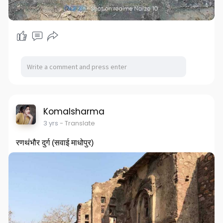
Komalsharma
3 yrs
- Translate
रणथंभौर दुर्ग (सवाई माधोपुर)