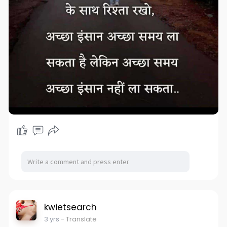
kwietsearch
3 yrs
- Translate