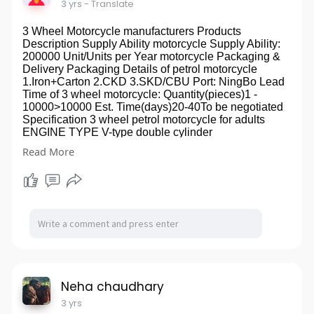
3 yrs
- Translate
3 Wheel Motorcycle manufacturers Products
Description Supply Ability motorcycle Supply Ability:
200000 Unit/Units per Year motorcycle Packaging &
Delivery Packaging Details of petrol motorcycle
1.Iron+Carton 2.CKD 3.SKD/CBU Port: NingBo Lead
Time of 3 wheel motorcycle: Quantity(pieces)1 -
10000>10000 Est. Time(days)20-40To be negotiated
Specification 3 wheel petrol motorcycle for adults
ENGINE TYPE V-type double cylinder
Displacement249ml Engine4-stroke, 8-valve, vertical
Read More
Bore & Stroke57mm*48.8mm Cooling Systemair oil
cooled Compression Ratio9.92:1 Fuel feed92# Max
Power( Kw/rpm)18.5 Kw/8000r/min Max
Torque(N.M/rpm)20.1N.m/6500r/min Max
Speed130kw/h Ground clearance170mm Fuel
consumption3.15L/100Km Drive Train5 gears
IgnitionECU TransmissionBelt Fuel tank capacity15L
Starting SystemElectric Front BrakesDisc brake Rear
BrakeDisc brake Front suspension2 Hydraulic
Suspension Rear suspension2 Hydraulic Suspension
Front wheels100/90-19 Rear wheels140/70-16 Wheel
Neha chaudhary
Base1510mm Seat Height680mm Payload150kg Net
3 yrs
Weight165kg Gross Weight178kg Workshop