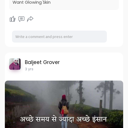
Want Glowing Skin
Baljeet Grover
3 yrs