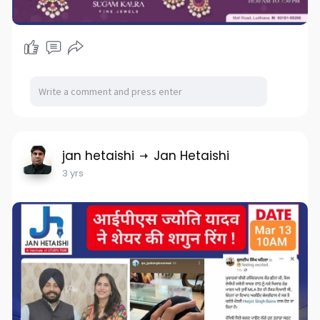
jan hetaishi
Jan Hetaishi
3 yrs