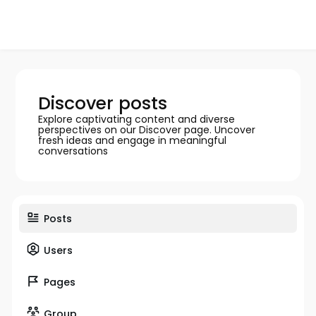
Discover posts
Explore captivating content and diverse
perspectives on our Discover page. Uncover
fresh ideas and engage in meaningful
conversations
Posts
Users
Pages
Group