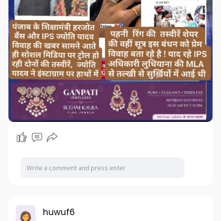
huwuf6