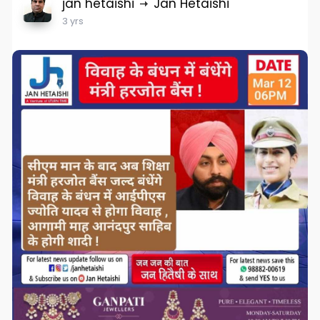
jan hetaishi
Jan Hetaishi
3 yrs