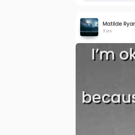
Matilde Rya
3 yrs