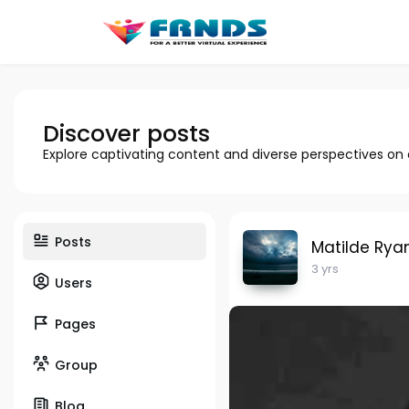
Discover posts
Explore captivating content and diverse perspectives on
Posts
Matilde Rya
3 yrs
Users
Pages
Group
Blog