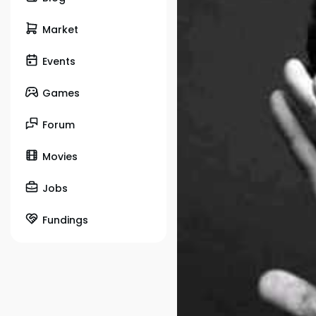
Market
Events
Games
Forum
Movies
Jobs
Fundings