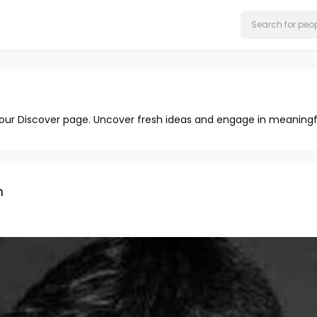
 our Discover page. Uncover fresh ideas and engage in meaningf
n