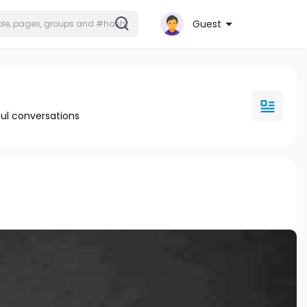
Guest
ul conversations