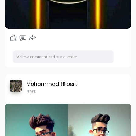
Mohammad Hilpert
4 yrs