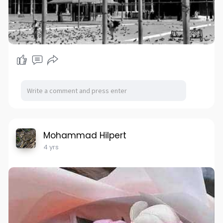
Mohammad Hilpert
4 yrs