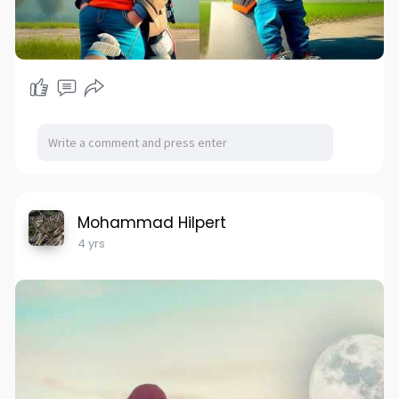
Mohammad Hilpert
4 yrs