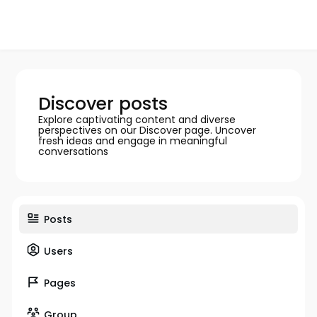
Discover posts
Explore captivating content and diverse
perspectives on our Discover page. Uncover
fresh ideas and engage in meaningful
conversations
Posts
Users
Pages
Group