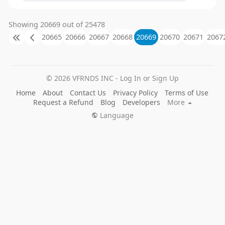
Showing 20669 out of 25478
20665
20666
20667
20668
20669
20670
20671
2067
© 2026 VFRNDS INC - Log In or Sign Up
Home
About
Contact Us
Privacy Policy
Terms of Use
Request a Refund
Blog
Developers
More
Language