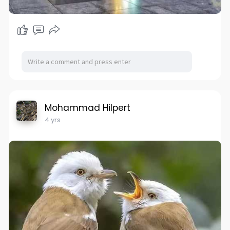
Mohammad Hilpert
4 yrs