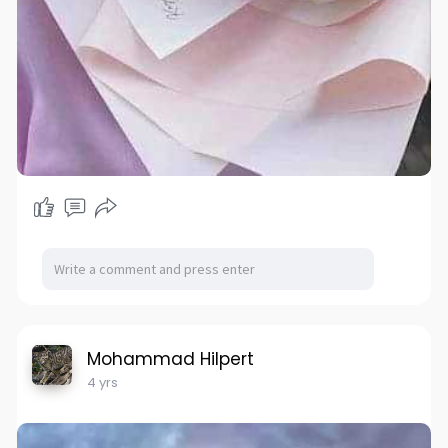
Mohammad Hilpert
4 yrs