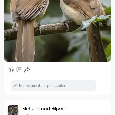
Mohammad Hilpert
4 yrs