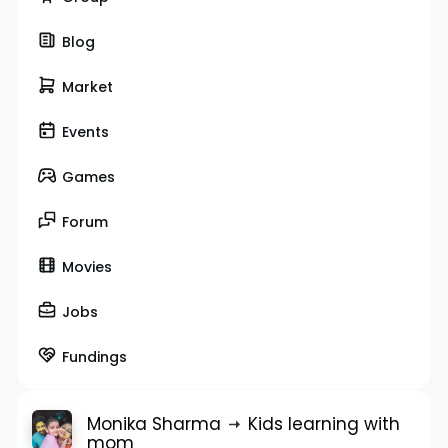
Blog
Market
Events
Games
Forum
Movies
Jobs
Fundings
Monika Sharma
Kids learning with
mom