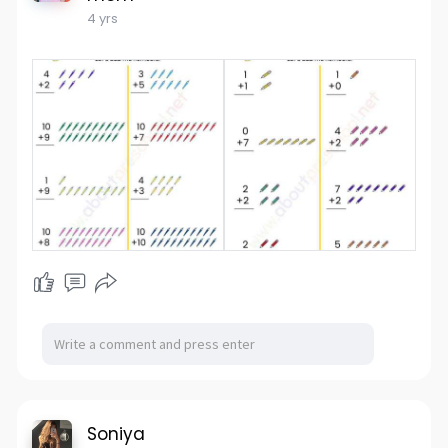
4 yrs
Soniya