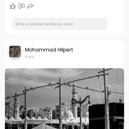
Mohammad Hilpert
4 yrs