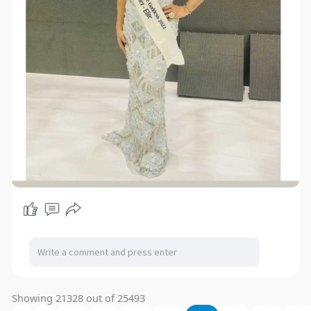
Showing 21328 out of 25493