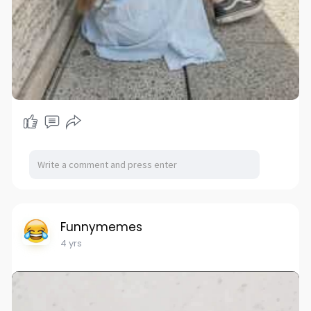
Funnymemes
4 yrs