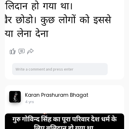
Karan Prashuram Bhagat
4 yrs