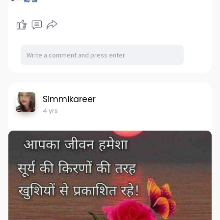
Simmikareer
4 yrs