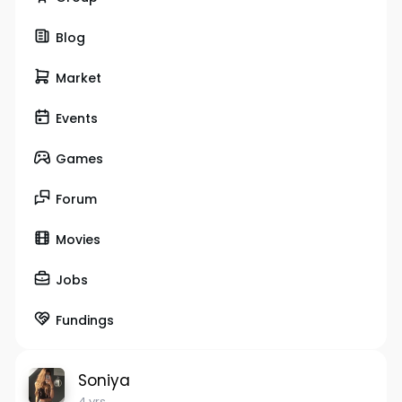
Blog
Market
Events
Games
Forum
Movies
Jobs
Fundings
Soniya
4 yrs