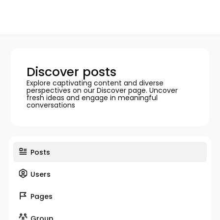
Discover posts
Explore captivating content and diverse
perspectives on our Discover page. Uncover
fresh ideas and engage in meaningful
conversations
Posts
Users
Pages
Group