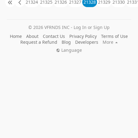
21324
21325
21326
21327
21328
21329
21330
2133
© 2026 VFRNDS INC - Log In or Sign Up
Home
About
Contact Us
Privacy Policy
Terms of Use
Request a Refund
Blog
Developers
More
Language