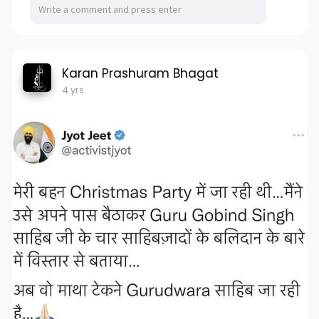
Karan Prashuram Bhagat
4 yrs