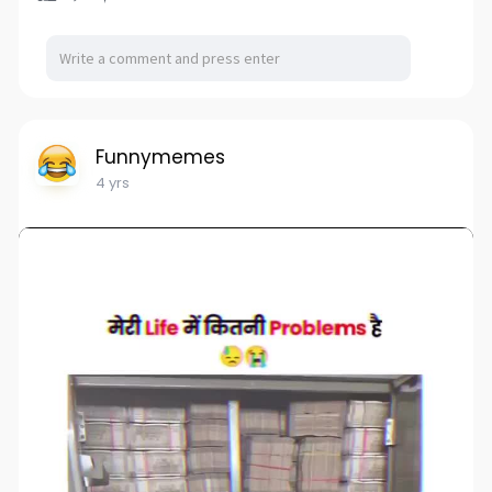
Funnymemes
4 yrs