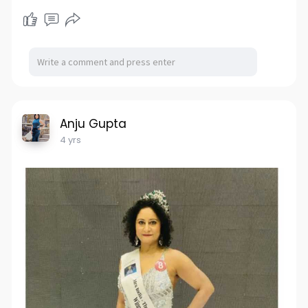
Anju Gupta
4 yrs