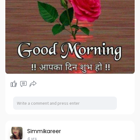
Simmikareer
4 yrs