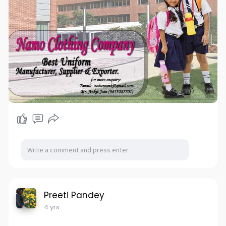
Promoted By:- Bizzrise Technologies Inc
Website:-
www.bizzriseinfotech.com
#uniform
#uniforms
#schooluniform
#collegeuniform
#officeuniform
#corporateuniform
#sportsuniforms
#eventuniform
#hospitaluniform
#sportswear
#schoolwear
#officewear
#corporatewear
#school
#college
#corporate
#sports
#events
#hospital
#jersey
#voguesourcing
#voguesourcingfactory
#uniformmanufacturer
#uniformmaker
#uniformexporter
#uniformsupplier
#garmentfactory
#clothing_manufacturers
#clothingcompany
#sustainable
#ethicalclothes
#fairtradefashion
#customuniform
Preeti Pandey
4 yrs