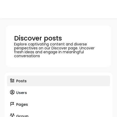
Discover posts
Explore captivating content and diverse
perspectives on our Discover page. Uncover
fresh ideas and engage in meaningful
conversations
Posts
Users
Pages
Group