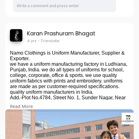
Karan Prashuram Bhagat
4 yrs
- Translate
Namo Clothings is Uniform Manufacturer, Supplier &
Exporter.
we have a uniform manufacturing factory in Ludhiana,
Punjab, India. we do all types of uniforms for school,
college, corporate, office & sports. we use quality
uniform fabrics with prints and embroidery. uniforms
are made as per customer-required specifications.
quality uniform manufacturers in India.
Add.-Plot No.4784, Street No. 1, Sunder Nagar, Near
HDFC Bank, Ludhiana - 141007, Punjab, India
Read More
Phone:+91-9653287701 Email:-
natureank@gmail.com
Mr. Ankit Jain (Proprietor)
Uniforms, School Uniform, College Uniform, Office
Uniform, Corporate Uniform, Sports Uniform, Event
Uniform, Hospital Uniform