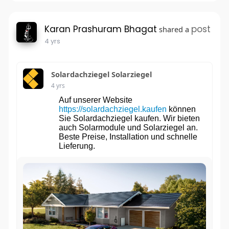
Karan Prashuram Bhagat
post
shared a
4 yrs
Solardachziegel Solarziegel
4 yrs
Auf unserer Website
https://solardachziegel.kaufen
können
Sie Solardachziegel kaufen. Wir bieten
auch Solarmodule und Solarziegel an.
Beste Preise, Installation und schnelle
Lieferung.