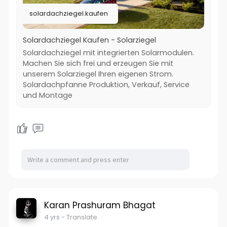
solardachziegel.kaufen
Solardachziegel Kaufen - Solarziegel
Solardachziegel mit integrierten Solarmodulen.
Machen Sie sich frei und erzeugen Sie mit
unserem Solarziegel Ihren eigenen Strom.
Solardachpfanne Produktion, Verkauf, Service
und Montage
Karan Prashuram Bhagat
4 yrs
- Translate