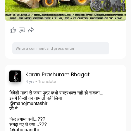
Karan Prashuram Bhagat
4 yrs
- Translate
विदेशी माता से जन्मा पुत्र कभी राष्ट्रभक्त नहीं हो सकता...
इसमें किसी का नाम तो नहीं लिया
@manojmuntashir
जी ने...
फिर हंगामा क्यों...???
समझ गए थे क्या...???
@rahulgandhi