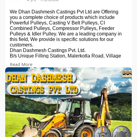
We Dhan Dashmesh Castings Pvt Ltd are Offering
you a complete choice of products which include
Powerful Pulleys, Casting V Belt Pulleys, CI
Combined Pulleys, Compressor Pulleys, Feeder
Pulleys & Idler Pulley. We are a leading company in
this field, We provide is specific solutions for our
customers.
Dhan Dashmesh Castings Pvt. Ltd.
B/s Unique Filling Station, Malerkotla Road, Village
Dehlon, Ludhiana - 141118, Punjab, India
Read More
Phone:+91 9914300647
Email:dhandashmesh@gmail.com
Website:
https://dhandashmeshcastings.com
Owner: Gurmukh Singh Panesar
Promoted By:- Bizzrise Technologies Inc
Website:-
www.bizzriseinfotech.com
#reaperpulley
#strawreaperpulleys
#thresherpulleys
#castings
#reaper
#reapermanufacturers
#pulley
#pulleymanufacturers
#manufacturer
#exporters
#suppliers
#agriculture
#dhandashmesh
#dhandashmeshcasting
#ddc
#agricultureimpliments