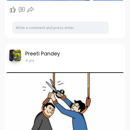
Preeti Pandey
4 yrs