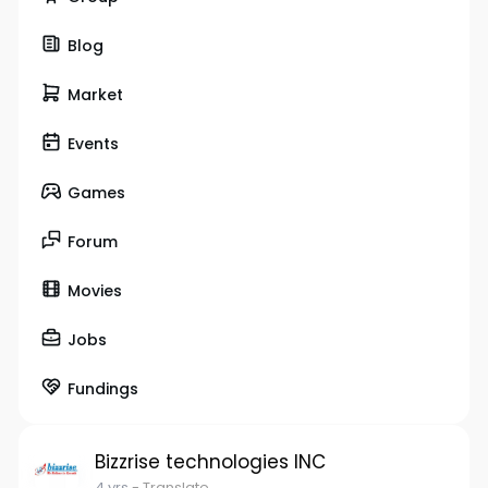
Blog
Market
Events
Games
Forum
Movies
Jobs
Fundings
Bizzrise technologies INC
4 yrs
- Translate