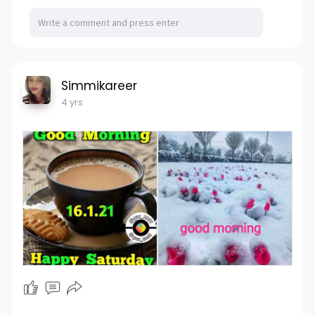
Simmikareer
4 yrs