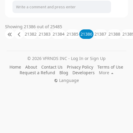
Showing 21386 out of 25485
21382
21383
21384
21385
21386
21387
21388
2138
© 2026 VFRNDS INC - Log In or Sign Up
Home
About
Contact Us
Privacy Policy
Terms of Use
Request a Refund
Blog
Developers
More
Language