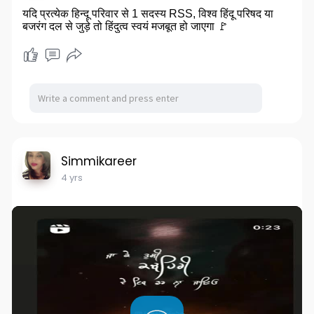
यदि प्रत्येक हिन्दू परिवार से 1 सदस्य RSS, विश्व हिंदू परिषद या
बजरंग दल से जुड़े तो हिंदुत्व स्वयं मजबूत हो जाएगा 🚩
Simmikareer
4 yrs