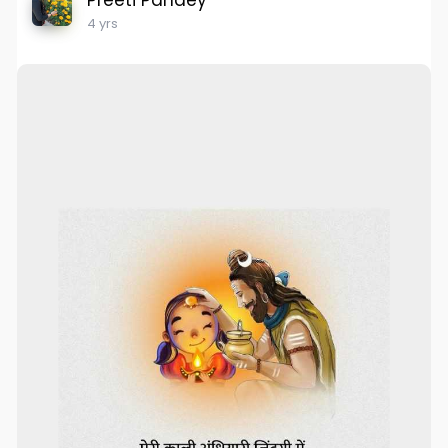
Preeti Pandey
4 yrs