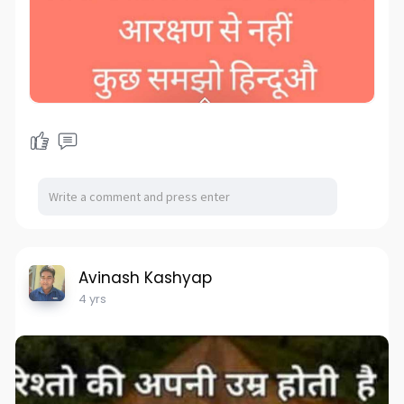
Avinash Kashyap
4 yrs