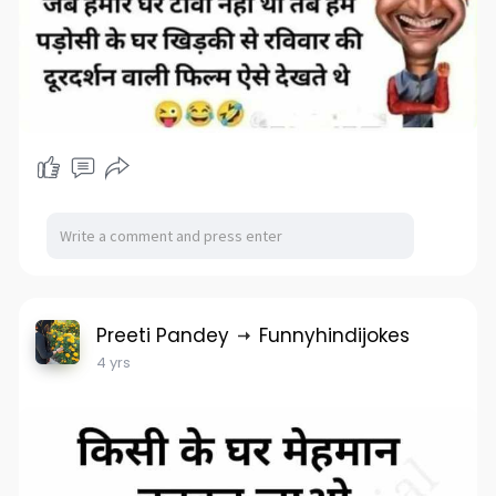
Preeti Pandey
Funnyhindijokes
4 yrs