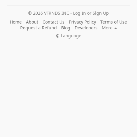
© 2026 VFRNDS INC - Log In or Sign Up
Home
About
Contact Us
Privacy Policy
Terms of Use
Request a Refund
Blog
Developers
More
Language