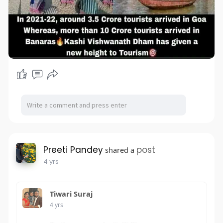
Preeti Pandey
post
shared a
4 yrs
Tiwari Suraj
4 yrs