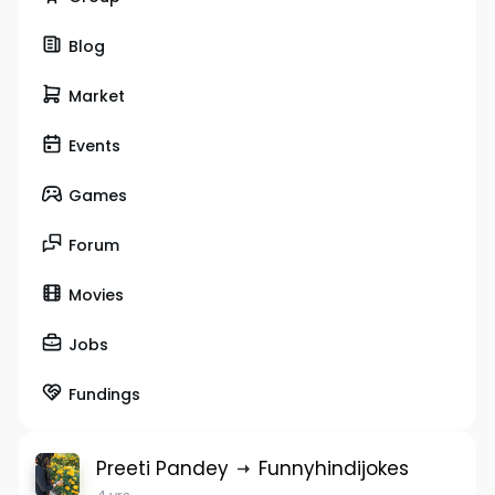
Blog
Market
Events
Games
Forum
Movies
Jobs
Fundings
Preeti Pandey
Funnyhindijokes