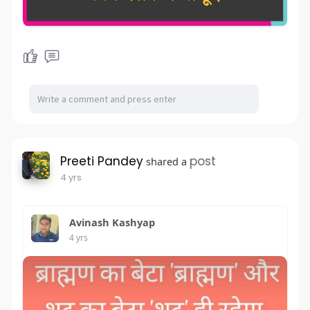
Preeti Pandey
post
shared a
4 yrs
Avinash Kashyap
4 yrs