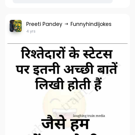
Preeti Pandey
Funnyhindijokes
4 yrs