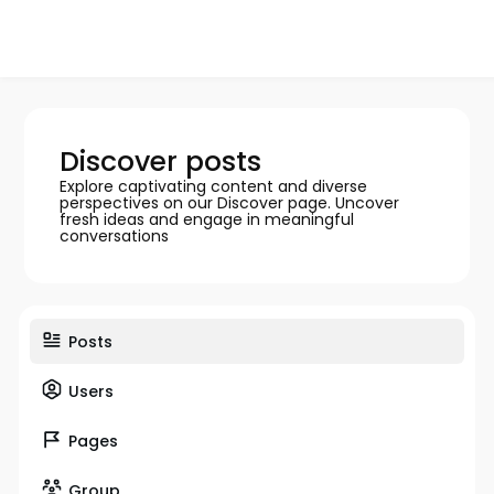
Discover posts
Explore captivating content and diverse
perspectives on our Discover page. Uncover
fresh ideas and engage in meaningful
conversations
Posts
Users
Pages
Group