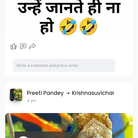
Preeti Pandey
Krishnasuvichar
4 yrs