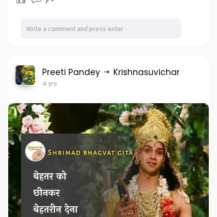
Preeti Pandey
Krishnasuvichar
4 yrs