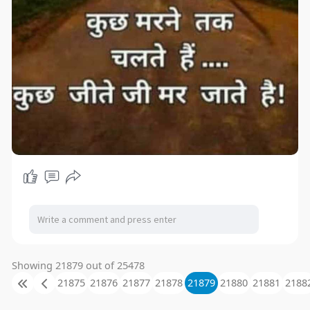
Showing 21879 out of 25478
21875
21876
21877
21878
21879
21880
21881
2188