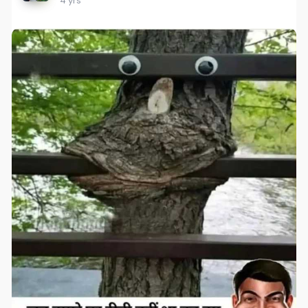
4 yrs