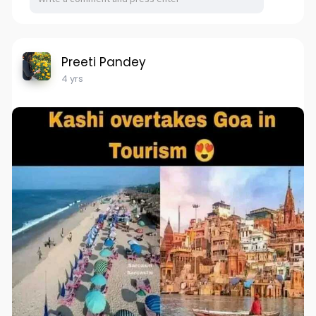
Preeti Pandey
4 yrs