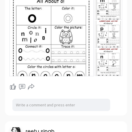
reetu singh