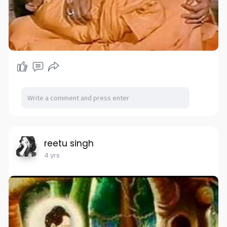
reetu singh
4 yrs