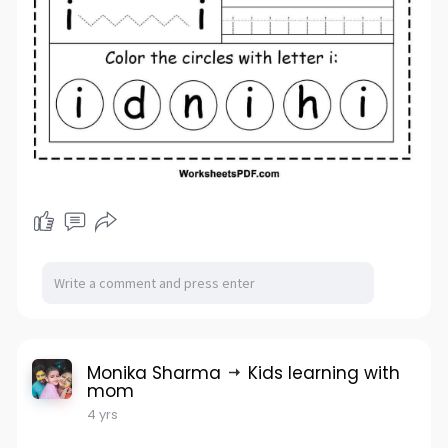
Monika Sharma
Kids learning with
mom
4 yrs