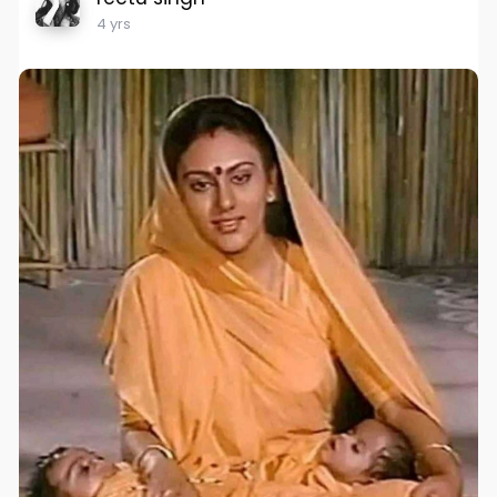
4 yrs