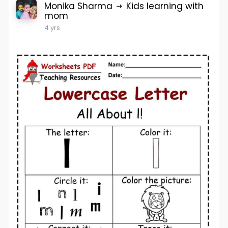
Monika Sharma
Kids learning with
mom
4 yrs