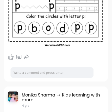
Monika Sharma
Kids learning with
mom
4 yrs