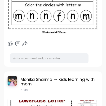
Monika Sharma
Kids learning with
mom
4 yrs