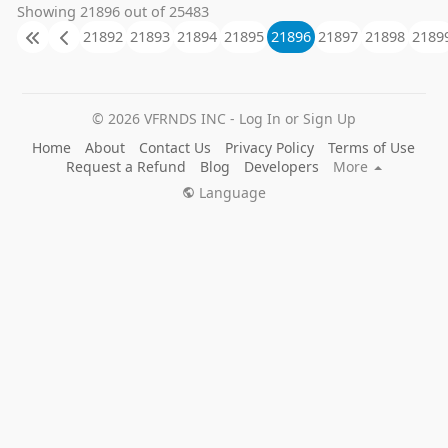
Showing 21896 out of 25483
21892
21893
21894
21895
21896
21897
21898
2189
© 2026 VFRNDS INC - Log In or Sign Up
Home
About
Contact Us
Privacy Policy
Terms of Use
Request a Refund
Blog
Developers
More
Language