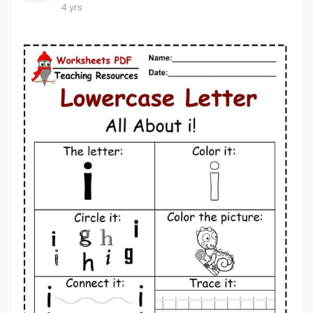
4 yrs