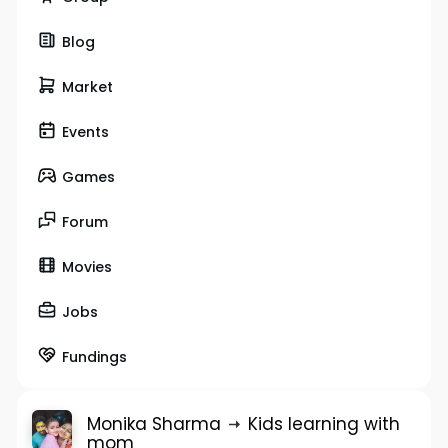
Blog
Market
Events
Games
Forum
Movies
Jobs
Fundings
Monika Sharma
Kids learning with
mom