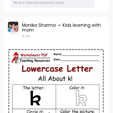
Monika Sharma
Kids learning with
mom
4 yrs