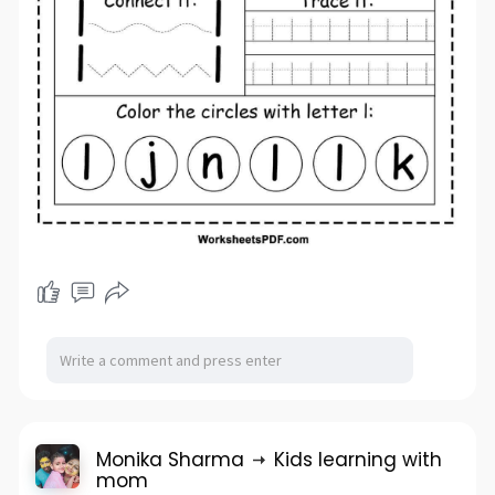
Monika Sharma
Kids learning with
mom