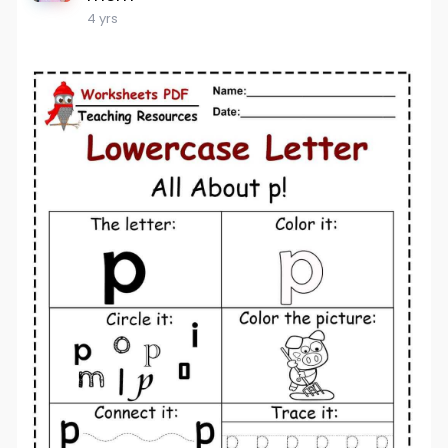
4 yrs