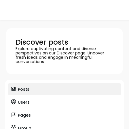
Discover posts
Explore captivating content and diverse
perspectives on our Discover page. Uncover
fresh ideas and engage in meaningful
conversations
Posts
Users
Pages
Group