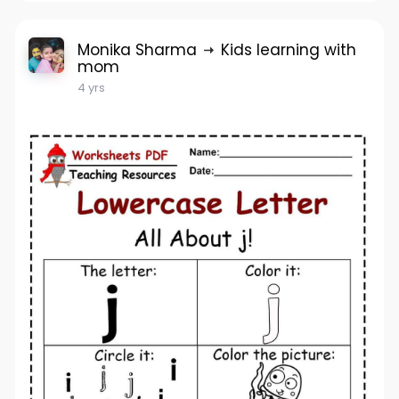
Monika Sharma
Kids learning with
mom
4 yrs