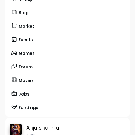
Blog
Market
Events
Games
Forum
Movies
Jobs
Fundings
Anju sharma
4 yrs