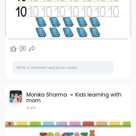
Monika Sharma
Kids learning with
mom
4 yrs