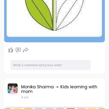
Monika Sharma
Kids learning with
mom
4 yrs