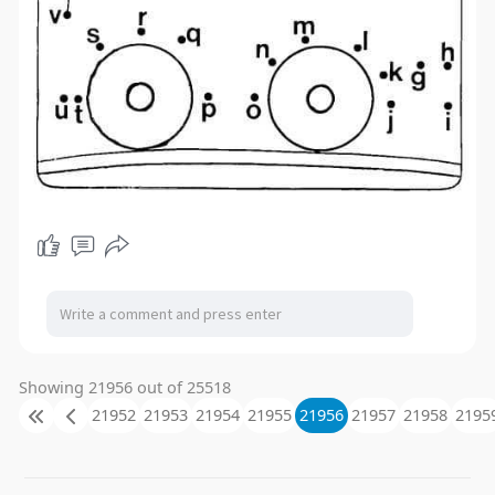
Showing 21956 out of 25518
21952
21953
21954
21955
21956
21957
21958
2195