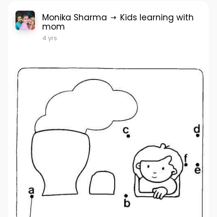
Monika Sharma
Kids learning with
mom
4 yrs