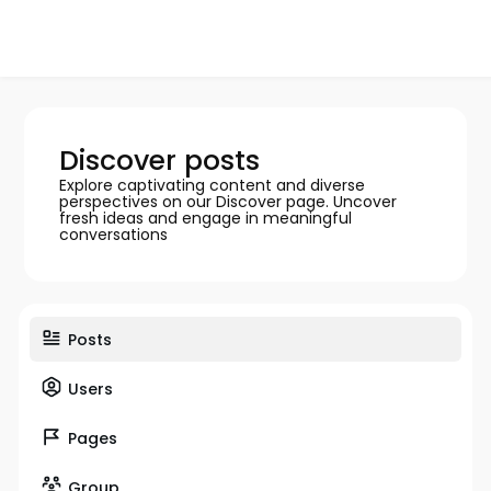
Discover posts
Explore captivating content and diverse
perspectives on our Discover page. Uncover
fresh ideas and engage in meaningful
conversations
Posts
Users
Pages
Group