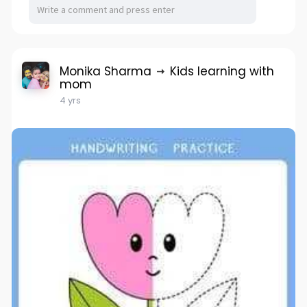
Monika Sharma
Kids learning with
mom
4 yrs