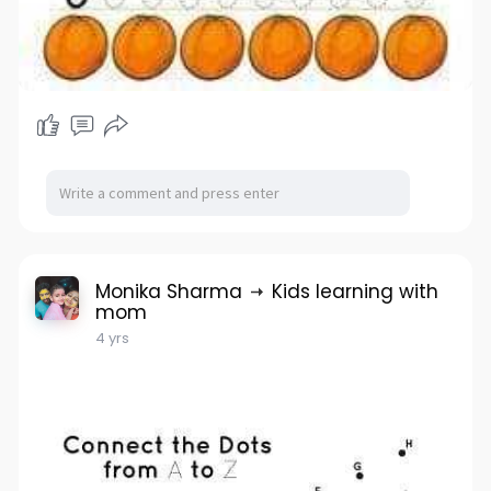
Monika Sharma
Kids learning with
mom
4 yrs