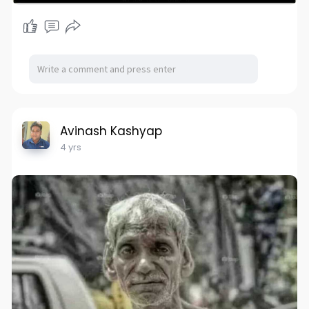
Avinash Kashyap
4 yrs