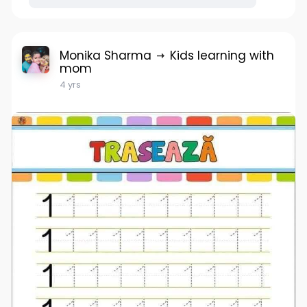
Monika Sharma
Kids learning with
mom
4 yrs