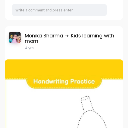
Monika Sharma
Kids learning with
mom
4 yrs