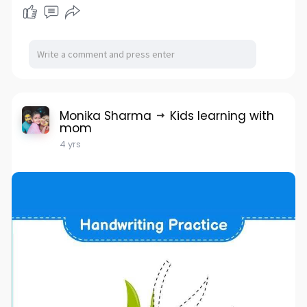
Monika Sharma
Kids learning with
mom
4 yrs