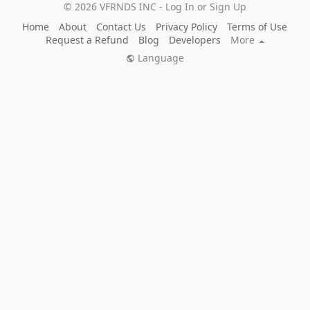
© 2026 VFRNDS INC - Log In or Sign Up
Home
About
Contact Us
Privacy Policy
Terms of Use
Request a Refund
Blog
Developers
More
Language