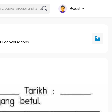
Guest
ul conversations