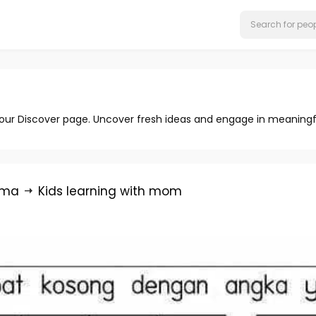
 our Discover page. Uncover fresh ideas and engage in meaningf
rma
Kids learning with mom