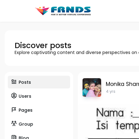
Discover posts
Explore captivating content and diverse perspectives on
Posts
Monika Sha
4 yrs
Users
Pages
Group
Blog