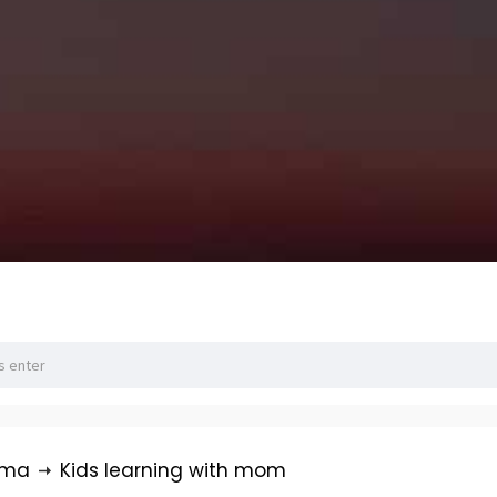
rma
Kids learning with mom