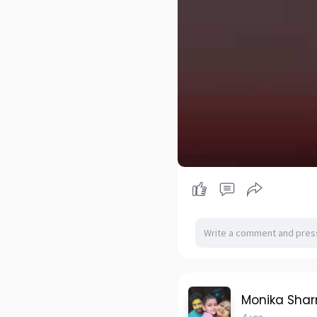
Monika Sha