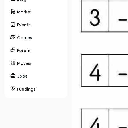
Market
Events
Games
Forum
Movies
Jobs
Fundings