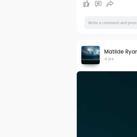
Matilde Rya
4 yrs