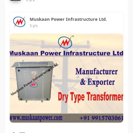
Muskaan Power Infrastructure Ltd.
5 yrs