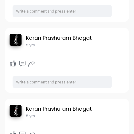
Karan Prashuram Bhagat
5 yrs
Karan Prashuram Bhagat
5 yrs