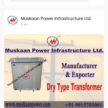
Muskaan Power Infrastructure Ltd.
5 yrs