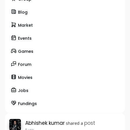
Blog
Market
Events
Games
Forum
Movies
Jobs
Fundings
Abhishek kumar
post
shared a
5 yrs