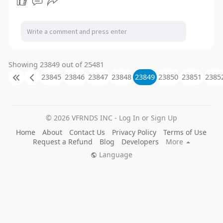
Showing 23849 out of 25481
23845
23846
23847
23848
23849
23850
23851
2385
© 2026 VFRNDS INC - Log In or Sign Up
Home
About
Contact Us
Privacy Policy
Terms of Use
Request a Refund
Blog
Developers
More
Language