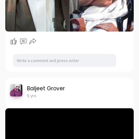
Baljeet Grover
5 yrs