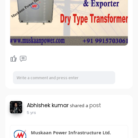
Abhishek kumar
post
shared a
5 yrs
Muskaan Power Infrastructure Ltd.