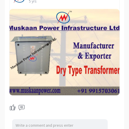
5 yrs