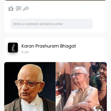
Karan Prashuram Bhagat
5 yrs