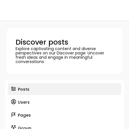
Discover posts
Explore captivating content and diverse
perspectives on our Discover page. Uncover
fresh ideas and engage in meaningful
conversations
Posts
Users
Pages
Group