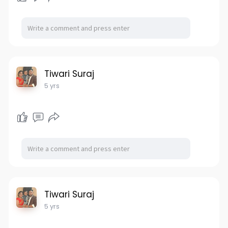
Tiwari Suraj
5 yrs
Tiwari Suraj
5 yrs