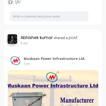
Abhishek kumar
post
shared a
5 yrs
Muskaan Power Infrastructure Ltd.
5 yrs