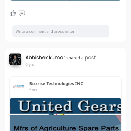
Abhishek kumar
post
shared a
5 yrs
Bizzrise Technologies INC
5 yrs