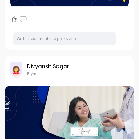
DivyanshiSagar
5 yrs