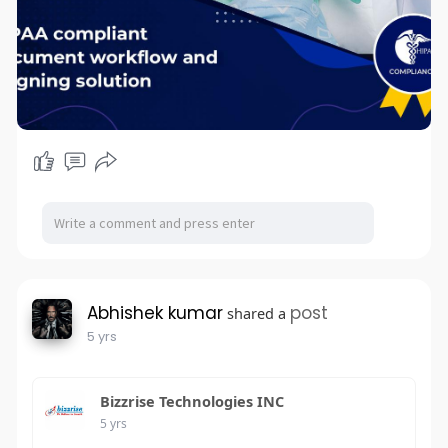
Abhishek kumar
post
shared a
5 yrs
Bizzrise Technologies INC
5 yrs