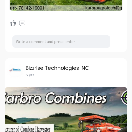
Bizzrise Technologies INC
5 yrs