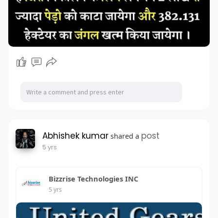
Abhishek kumar
post
shared a
5 yrs
Bizzrise Technologies INC
5 yrs