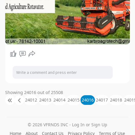
Showing 24016 out of 25508
24012
24013
24014
24015
24016
24017
24018
2401
© 2026 VFRNDS INC - Log In or Sign Up
Home
About
Contact Us
Privacy Policy
Terms of Use