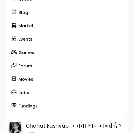
Blog
Market
Events
Games
Forum
Movies
Jobs
Fundings
Chahat kashyap
क्या आप जानते हैं ?