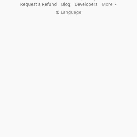
Request a Refund
Blog
Developers
More
Language