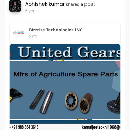
Abhishek kumar
post
shared a
5 yrs
Bizzrise Technologies INC
5 yrs