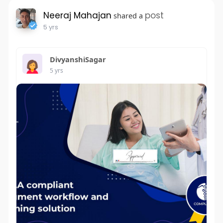
Neeraj Mahajan
post
shared a
5 yrs
DivyanshiSagar
5 yrs