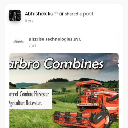
Abhishek kumar
post
shared a
5 yrs
Bizzrise Technologies INC
5 yrs