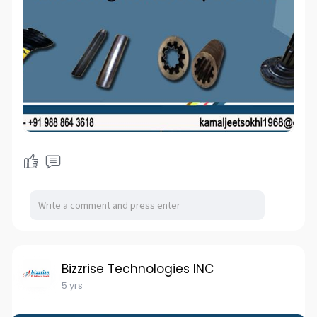
Bizzrise Technologies INC
5 yrs