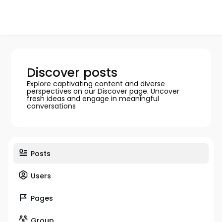
Discover posts
Explore captivating content and diverse
perspectives on our Discover page. Uncover
fresh ideas and engage in meaningful
conversations
Posts
Users
Pages
Group