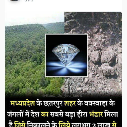
5 yrs