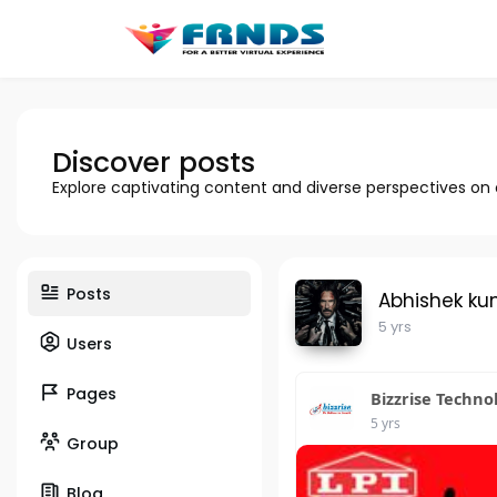
Discover posts
Explore captivating content and diverse perspectives on
Posts
Abhishek ku
5 yrs
Users
Pages
Bizzrise Techno
5 yrs
Group
Blog