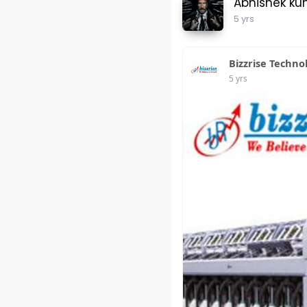
Abhishek ku
5 yrs
Bizzrise Techno
5 yrs