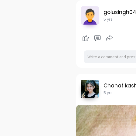
golusingh0
5 yrs
Chahat kas
5 yrs