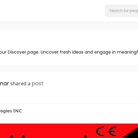
 our Discover page. Uncover fresh ideas and engage in meaningf
mar
post
shared a
logies INC