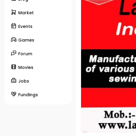
Market
Events
Games
Forum
Movies
Jobs
Fundings