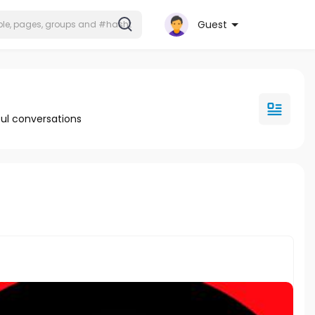
Guest
ul conversations