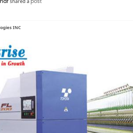
mar
post
shared a
logies INC