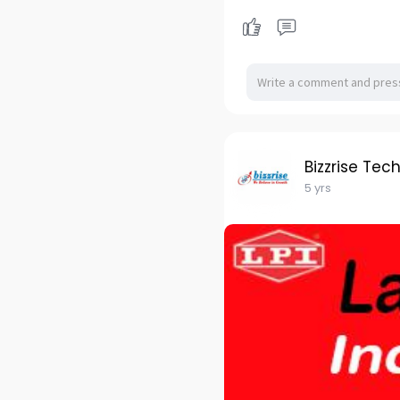
Bizzrise Tec
5 yrs