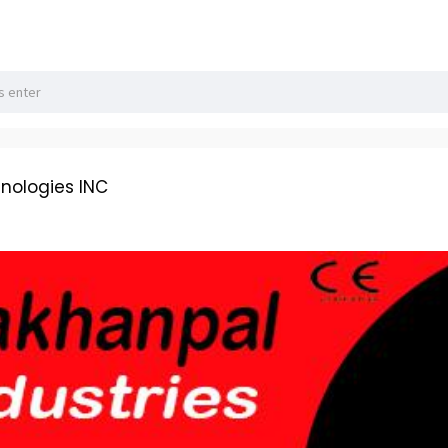
hnologies INC