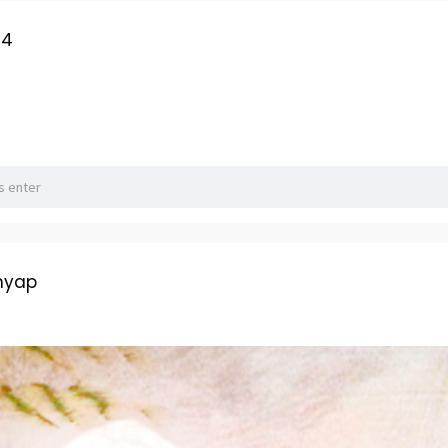
44
hyap