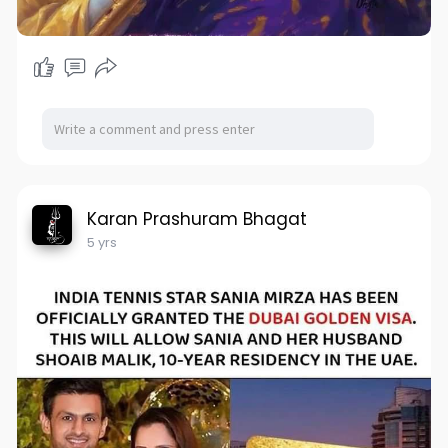
Karan Prashuram Bhagat
5 yrs