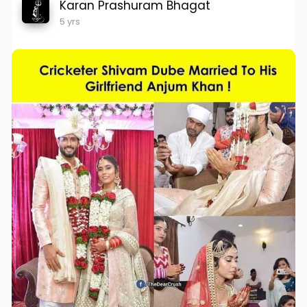
Karan Prashuram Bhagat
5 yrs