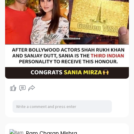
Ram Charan Mishra