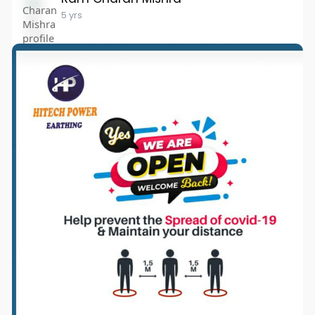
5 yrs