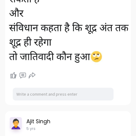
Ajit Singh
5 yrs