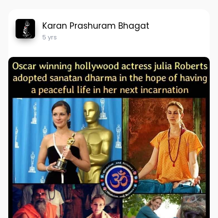
Karan Prashuram Bhagat
5 yrs