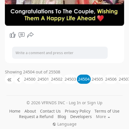
Showing 24504 out of 25508
24500
24501
24502
24503
24504
24505
24506
2450
© 2026 VFRNDS INC - Log In or Sign Up
Home
About
Contact Us
Privacy Policy
Terms of Use
Request a Refund
Blog
Developers
More
Language