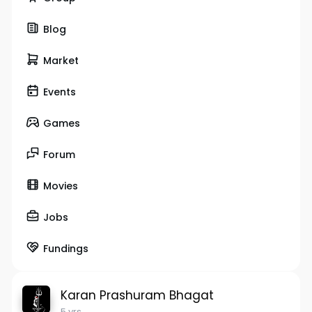
Blog
Market
Events
Games
Forum
Movies
Jobs
Fundings
Karan Prashuram Bhagat
5 yrs