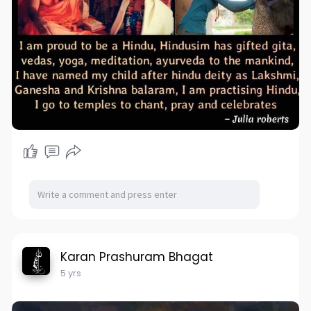
Karan Prashuram Bhagat
5 yrs