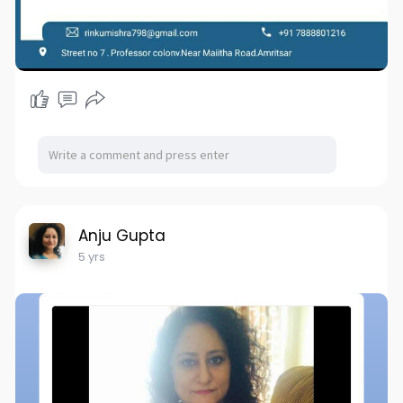
Anju Gupta
5 yrs