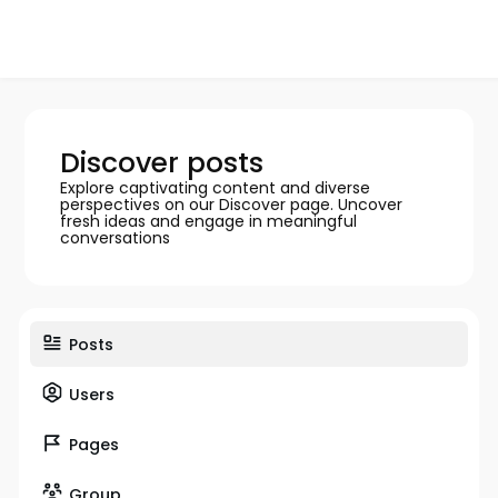
Discover posts
Explore captivating content and diverse
perspectives on our Discover page. Uncover
fresh ideas and engage in meaningful
conversations
Posts
Users
Pages
Group