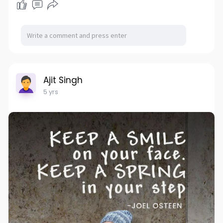
Ajit Singh
5 yrs