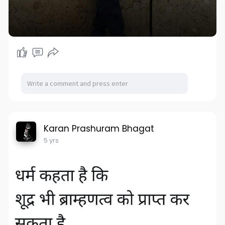
Karan Prashuram Bhagat
5 yrs