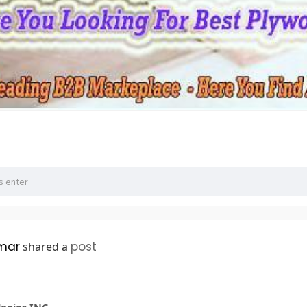
mar
post
shared a
logies INC