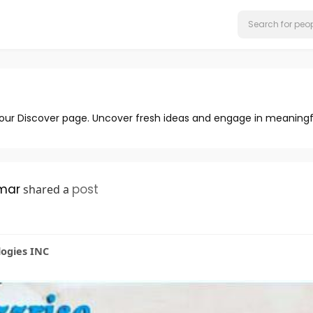
 our Discover page. Uncover fresh ideas and engage in meaningf
mar
post
shared a
logies INC