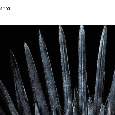
ishra