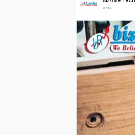
Bizzrise Tec
5 yrs