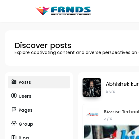
Discover posts
Explore captivating content and diverse perspectives on
Posts
Abhishek ku
5 yrs
Users
Pages
Bizzrise Techno
5 yrs
Group
Blog