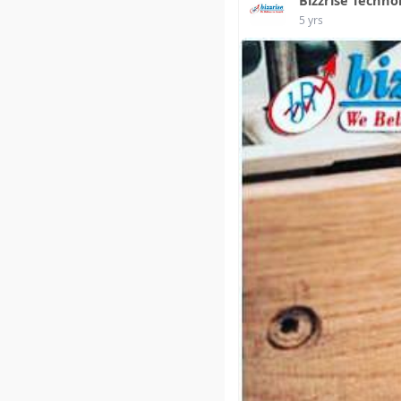
5 yrs