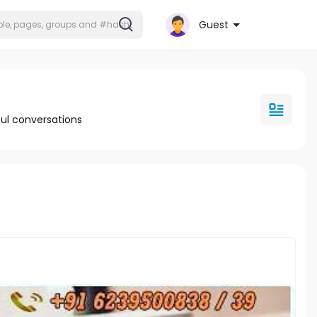
Guest
ul conversations