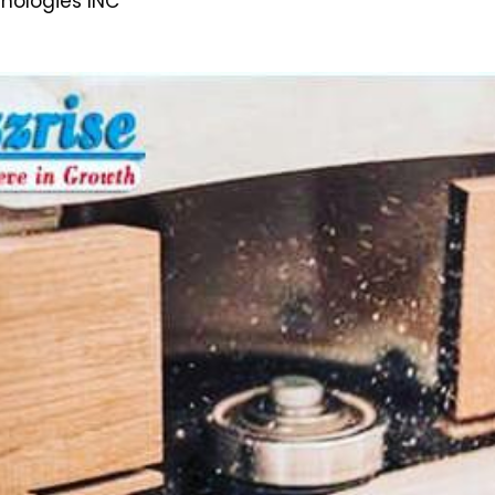
hnologies INC