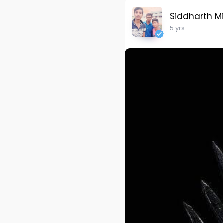
Siddharth M
5 yrs