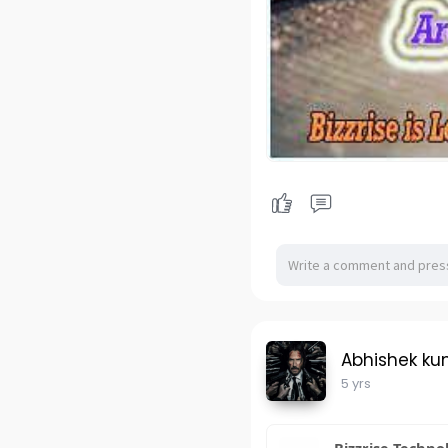
Abhishek ku
5 yrs
Bizzrise Techno