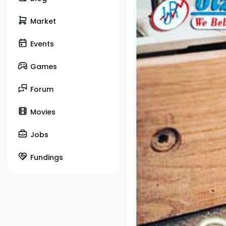
Market
Events
Games
Forum
Movies
Jobs
Fundings