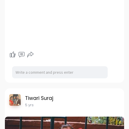
Tiwari Suraj
5 yrs