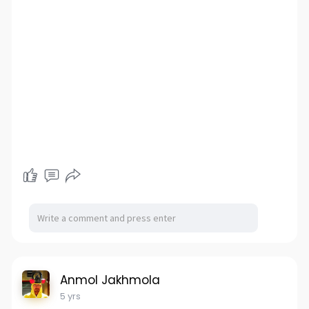
Anmol Jakhmola
5 yrs