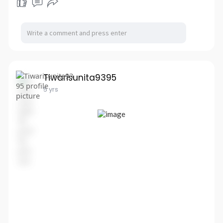
Tiwarisunita9395
5 yrs