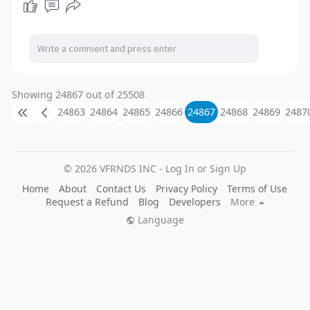
Showing 24867 out of 25508
24863
24864
24865
24866
24867
24868
24869
2487
© 2026 VFRNDS INC - Log In or Sign Up
Home
About
Contact Us
Privacy Policy
Terms of Use
Request a Refund
Blog
Developers
More
Language