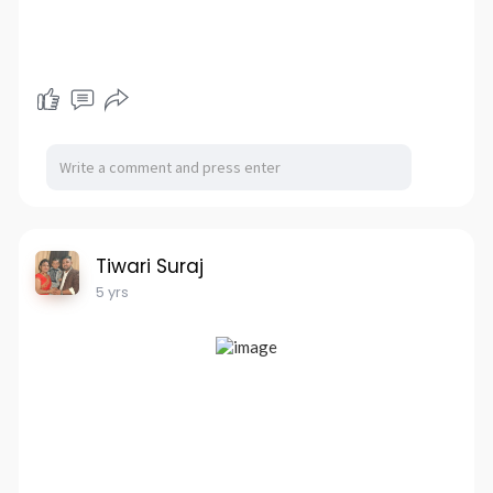
Tiwari Suraj
5 yrs