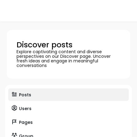
Discover posts
Explore captivating content and diverse
perspectives on our Discover page. Uncover
fresh ideas and engage in meaningful
conversations
Posts
Users
Pages
Group