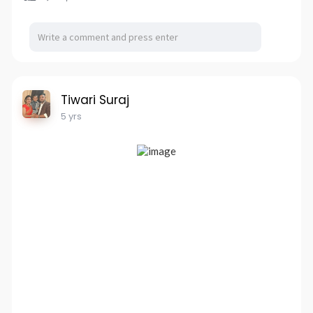
Tiwari Suraj
5 yrs