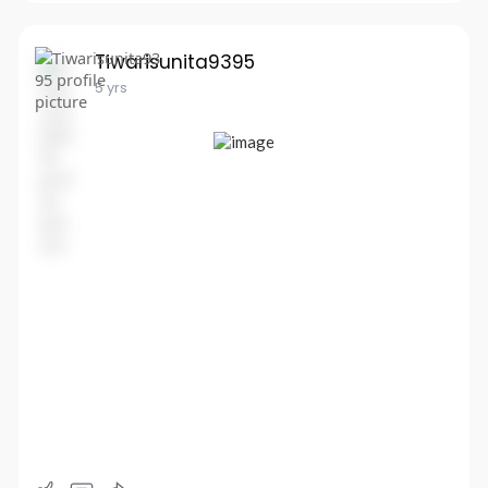
Tiwarisunita9395
5 yrs