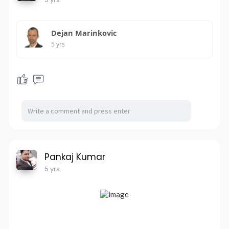
Dejan Marinkovic
5 yrs
Pankaj Kumar
5 yrs