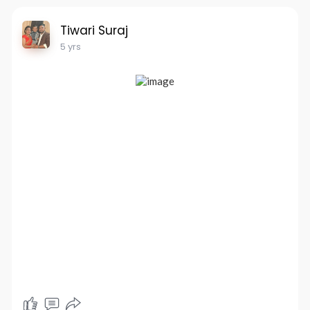
Tiwari Suraj
5 yrs