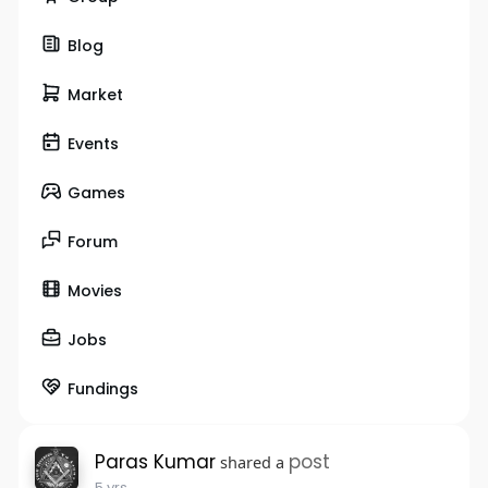
Blog
Market
Events
Games
Forum
Movies
Jobs
Fundings
Paras Kumar
post
shared a
5 yrs