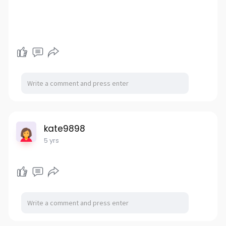
kate9898
5 yrs