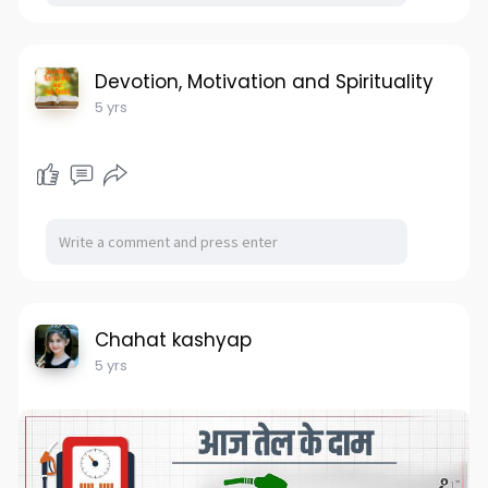
Devotion, Motivation and Spirituality
5 yrs
Chahat kashyap
5 yrs