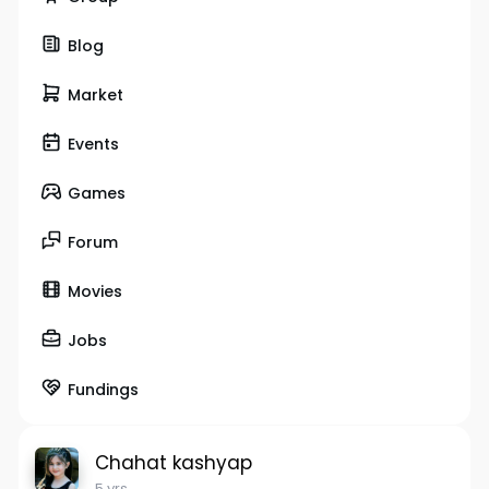
Blog
Market
Events
Games
Forum
Movies
Jobs
Fundings
Chahat kashyap
5 yrs