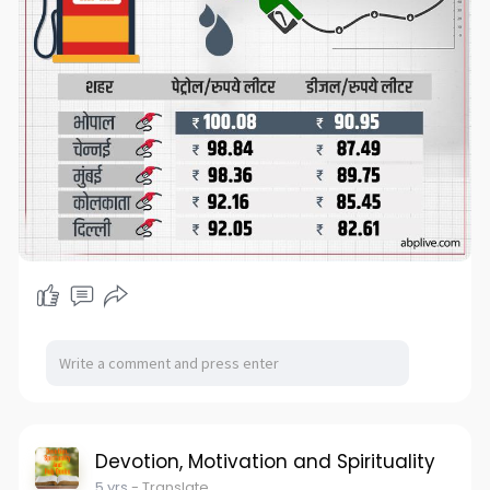
Devotion, Motivation and Spirituality
5 yrs
- Translate