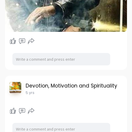
Devotion, Motivation and Spirituality
5 yrs