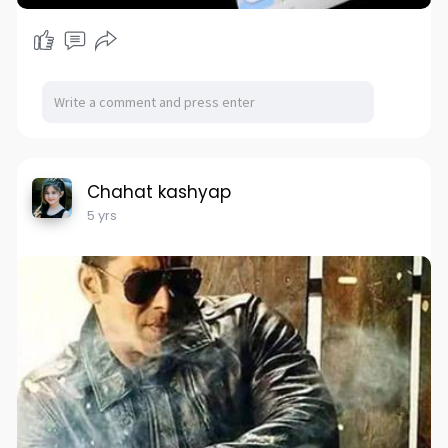
Chahat kashyap
5 yrs