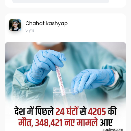
Chahat kashyap
5 yrs