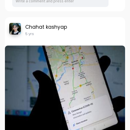
Chahat kashyap
5 yrs