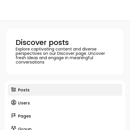
Discover posts
Explore captivating content and diverse
perspectives on our Discover page. Uncover
fresh ideas and engage in meaningful
conversations
Posts
Users
Pages
Group