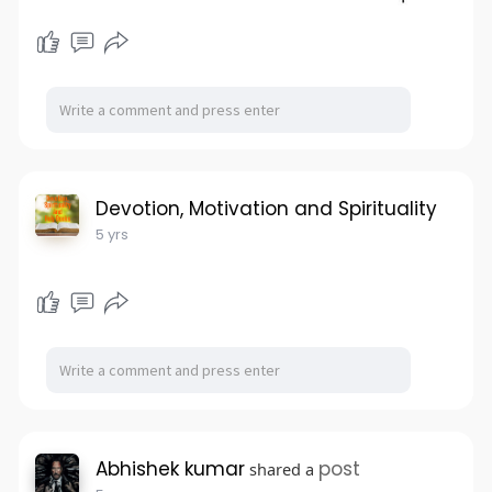
Devotion, Motivation and Spirituality
5 yrs
Abhishek kumar
post
shared a