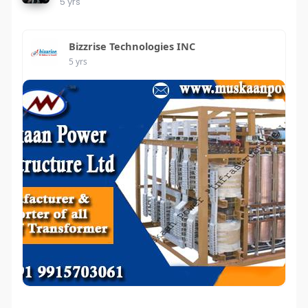
5 yrs
Bizzrise Technologies INC
5 yrs