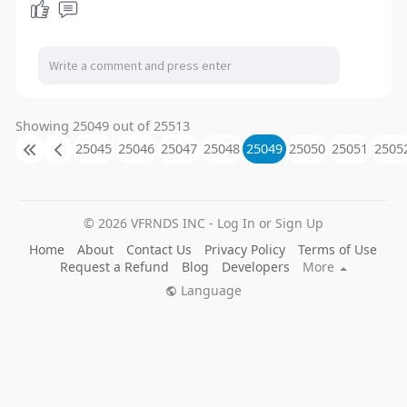
Showing 25049 out of 25513
25045
25046
25047
25048
25049
25050
25051
2505
© 2026 VFRNDS INC - Log In or Sign Up
Home
About
Contact Us
Privacy Policy
Terms of Use
Request a Refund
Blog
Developers
More
Language