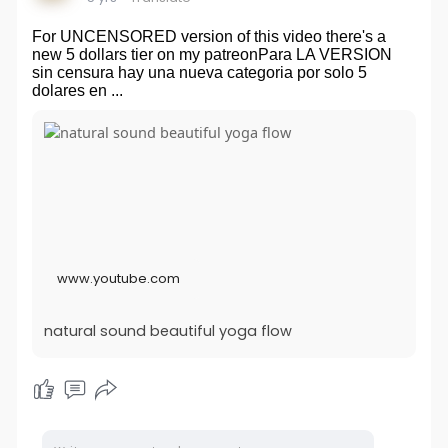
For UNCENSORED version of this video there's a
new 5 dollars tier on my patreonPara LA VERSION
sin censura hay una nueva categoria por solo 5
dolares en ...
www.youtube.com
natural sound beautiful yoga flow