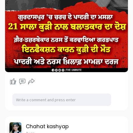
Chahat kashyap