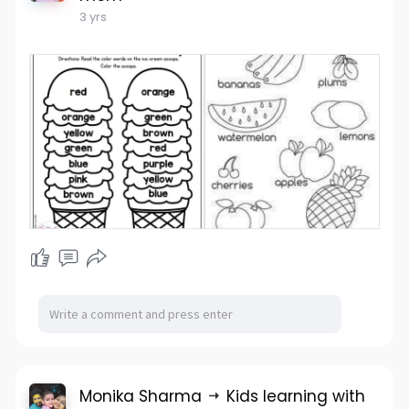
3 yrs
Monika Sharma
Kids learning with