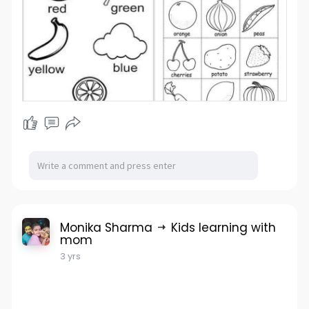
Monika Sharma
Kids learning with
mom
3 yrs