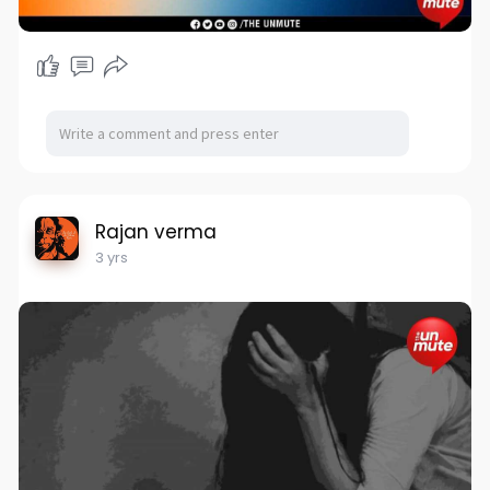
Rajan verma
3 yrs