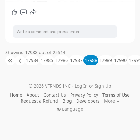
Showing 17988 out of 25514
17984
17985
17986
17987
17988
17989
17990
1799
© 2026 VFRNDS INC - Log In or Sign Up
Home
About
Contact Us
Privacy Policy
Terms of Use
Request a Refund
Blog
Developers
More
Language