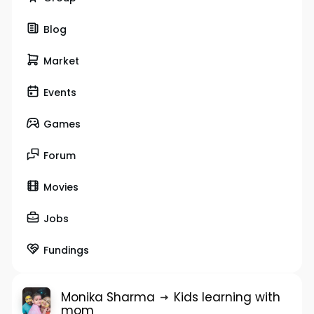
Blog
Market
Events
Games
Forum
Movies
Jobs
Fundings
Monika Sharma
Kids learning with
mom