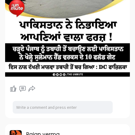
Rajan verma