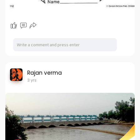
Rajan verma
3 yrs