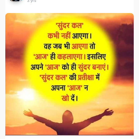
3 yrs