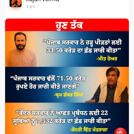
3 yrs