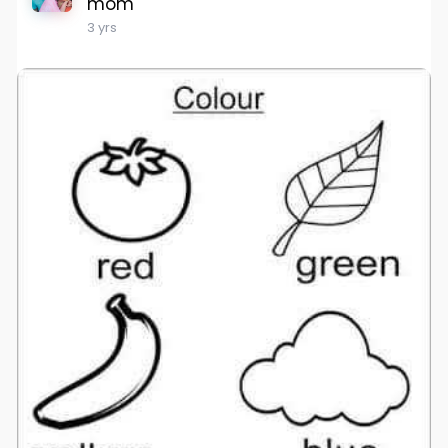
mom
3 yrs