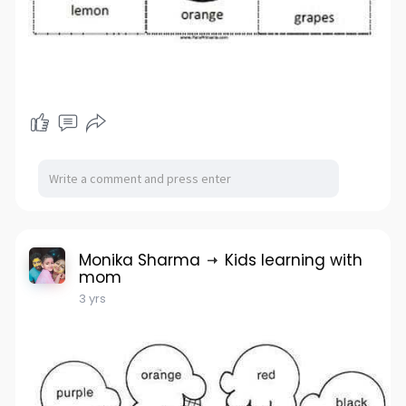
Monika Sharma
Kids learning with
mom
3 yrs