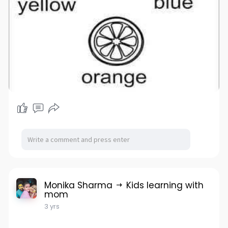
Monika Sharma
Kids learning with
mom
3 yrs