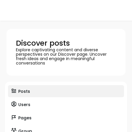
Discover posts
Explore captivating content and diverse
perspectives on our Discover page. Uncover
fresh ideas and engage in meaningful
conversations
Posts
Users
Pages
Group