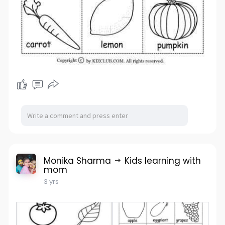
Monika Sharma
Kids learning with
mom
3 yrs