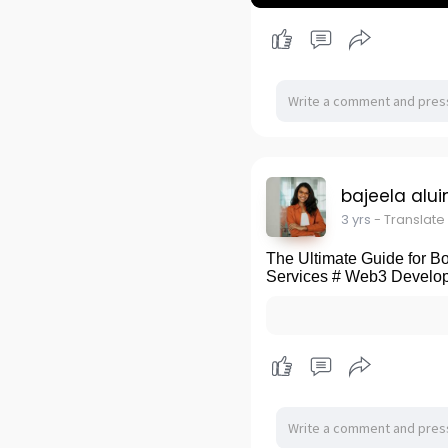
P
l
a
y
bajeela alui
3 yrs
- Translate
The Ultimate Guide for 
Services # Web3 Develop