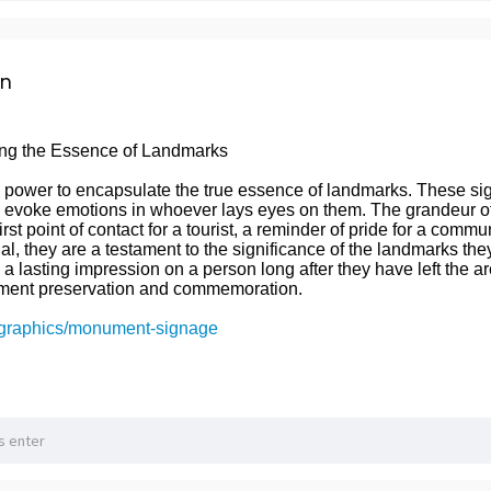
on
ng the Essence of Landmarks
ower to encapsulate the true essence of landmarks. These signs
 evoke emotions in whoever lays eyes on them. The grandeur of 
irst point of contact for a tourist, a reminder of pride for a comm
al, they are a testament to the significance of the landmarks the
 lasting impression on a person long after they have left the a
ument preservation and commemoration.
.graphics/monument-signage