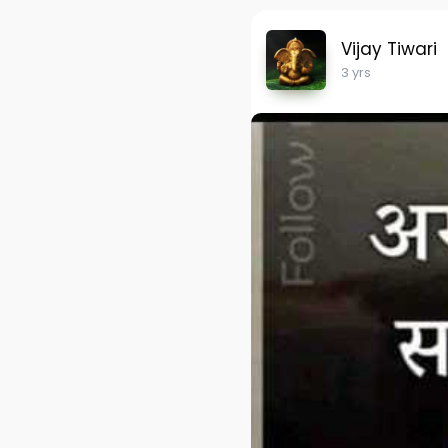
Vijay Tiwari
3 yrs