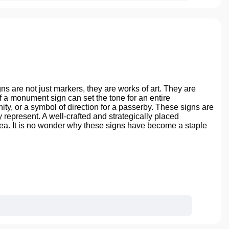
 are not just markers, they are works of art. They are
a monument sign can set the tone for an entire
unity, or a symbol of direction for a passerby. These signs are
y represent. A well-crafted and strategically placed
rea. It is no wonder why these signs have become a staple