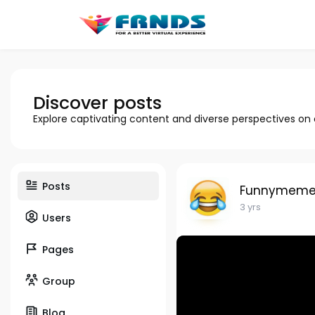
Discover posts
Explore captivating content and diverse perspectives on
Posts
Funnymeme
3 yrs
Users
Pages
Group
Blog