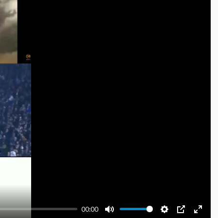
00:00