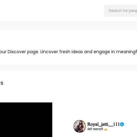
 our Discover page. Uncover fresh ideas and engage in meaningf
s