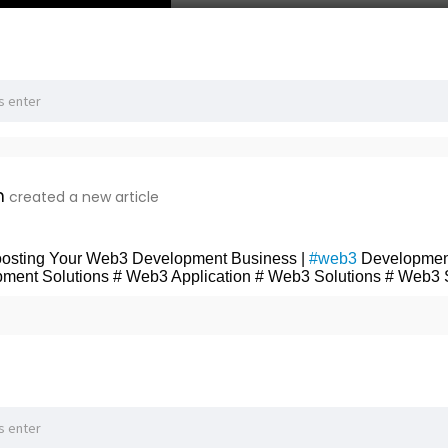
n
created a new article
Boosting Your Web3 Development Business |
#web3
Developmen
ment Solutions # Web3 Application # Web3 Solutions # Web3 