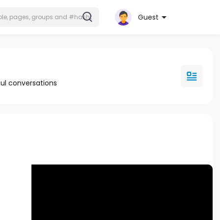
Guest
ul conversations