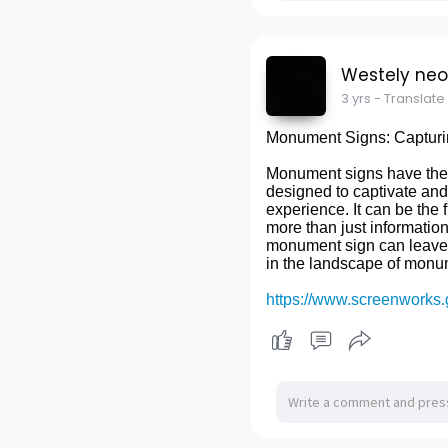
Westely ne
3 yrs
- Translate
Monument Signs: Capturi
Monument signs have the p
designed to captivate and
experience. It can be the f
more than just information
monument sign can leave a
in the landscape of mon
https://www.screenworks