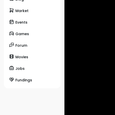
Market
Events
Games
Forum
Movies
Jobs
Fundings