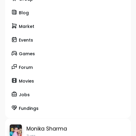
Blog
Market
Events
Games
Forum
Movies
Jobs
Fundings
Monika Sharma
3 yrs