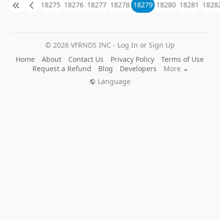
18275
18276
18277
18278
18279
18280
18281
1828
© 2026 VFRNDS INC - Log In or Sign Up
Home
About
Contact Us
Privacy Policy
Terms of Use
Request a Refund
Blog
Developers
More
Language