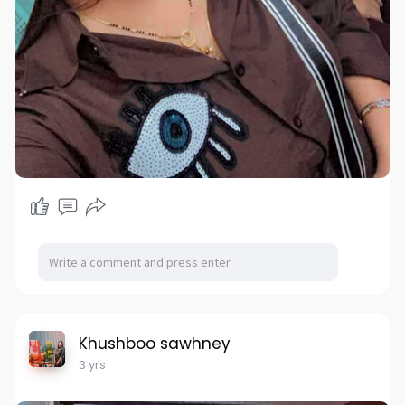
Khushboo sawhney
3 yrs