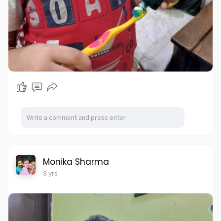
Monika Sharma
3 yrs