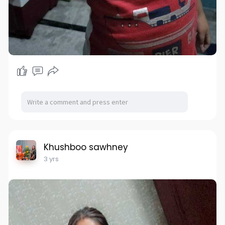
Khushboo sawhney
3 yrs