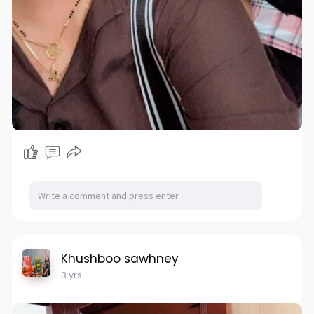
Khushboo sawhney
3 yrs