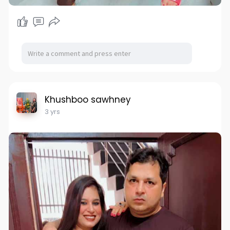
Khushboo sawhney
3 yrs