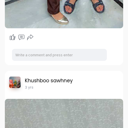
Khushboo sawhney
3 yrs