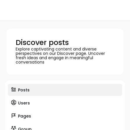
Discover posts
Explore captivating content and diverse
perspectives on our Discover page. Uncover
fresh ideas and engage in meaningful
conversations
Posts
Users
Pages
Group