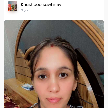
Khushboo sawhney
3 yrs