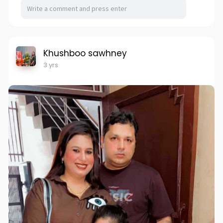
Khushboo sawhney
3 yrs