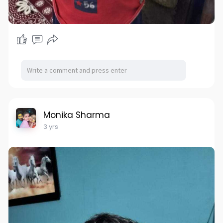
Monika Sharma
3 yrs