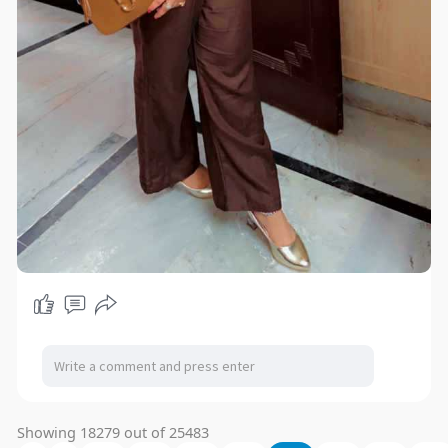
Showing 18279 out of 25483