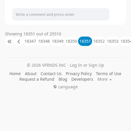
Showing 18351 out of 25510
18347
18348
18349
18350
18351
18352
18353
1835
© 2026 VFRNDS INC - Log In or Sign Up
Home
About
Contact Us
Privacy Policy
Terms of Use
Request a Refund
Blog
Developers
More
Language