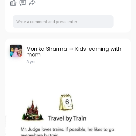
Monika Sharma
Kids learning with
mom
3 yrs