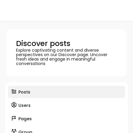
Discover posts
Explore captivating content and diverse
perspectives on our Discover page. Uncover
fresh ideas and engage in meaningful
conversations
Posts
Users
Pages
Group