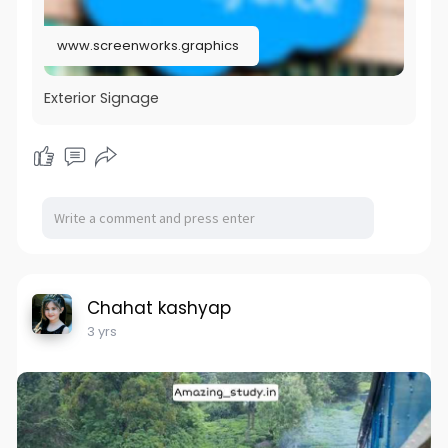
www.screenworks.graphics
Exterior Signage
Chahat kashyap
3 yrs