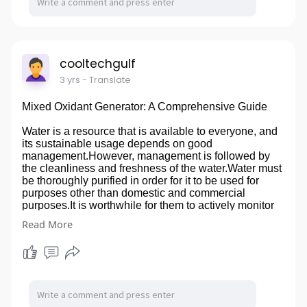
cooltechgulf
3 yrs
- Translate
Mixed Oxidant Generator: A Comprehensive Guide
Water is a resource that is available to everyone, and
its sustainable usage depends on good
management.However, management is followed by
the cleanliness and freshness of the water.Water must
be thoroughly purified in order for it to be used for
purposes other than domestic and commercial
purposes.It is worthwhile for them to actively monitor
the chlorine level and provide clean water. Saving a
Read More
lot of time, effort, and even money is therefore
worthwhile.Water-cleaning treatment is less expensive
because to recently developed technology found in
Mixed Oxidant Generators. Visit us-
https://cooltechgulfs.livejournal.com/330.html