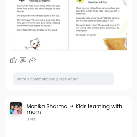
Monika Sharma
Kids learning with
mom
3 yrs