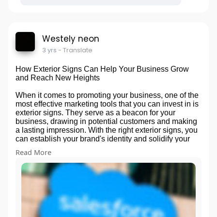
Westely neon
3 yrs
- Translate
How Exterior Signs Can Help Your Business Grow
and Reach New Heights
When it comes to promoting your business, one of the
most effective marketing tools that you can invest in is
exterior signs. They serve as a beacon for your
business, drawing in potential customers and making
a lasting impression. With the right exterior signs, you
can establish your brand's identity and solidify your
place within the community. Not only do they improve
Read More
your business's visibility, but they can also help you
stand out from your competitors. By investing in eye-
catching exterior signs, you can give your business
the boost it needs to grow and reach new heights. So
don't overlook this powerful marketing tool - embrace
your exterior signs, and watch your business flourish.