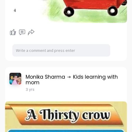
Monika Sharma
Kids learning with
mom
3 yrs