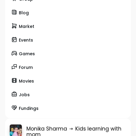
Blog
Market
Events
Games
Forum
Movies
Jobs
Fundings
Monika Sharma
Kids learning with
mom