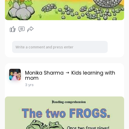
Monika Sharma
Kids learning with
mom
3 yrs