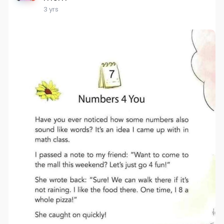
3 yrs