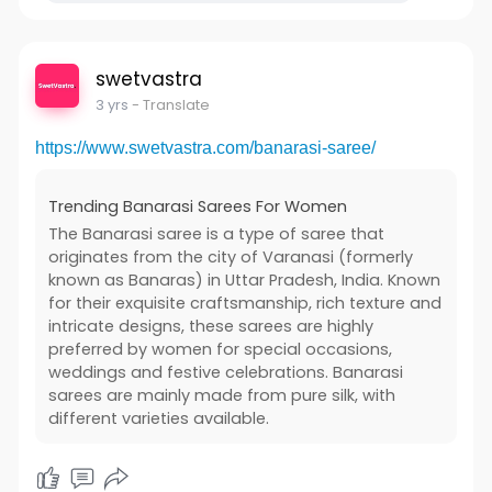
swetvastra
3 yrs
- Translate
https://www.swetvastra.com/banarasi-saree/
Trending Banarasi Sarees For Women
The Banarasi saree is a type of saree that
originates from the city of Varanasi (formerly
known as Banaras) in Uttar Pradesh, India. Known
for their exquisite craftsmanship, rich texture and
intricate designs, these sarees are highly
preferred by women for special occasions,
weddings and festive celebrations. Banarasi
sarees are mainly made from pure silk, with
different varieties available.