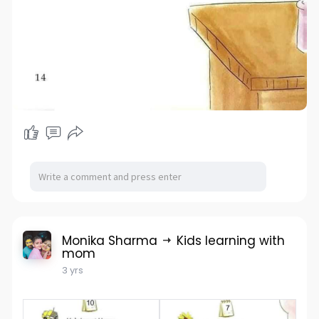
Monika Sharma
Kids learning with
mom
3 yrs