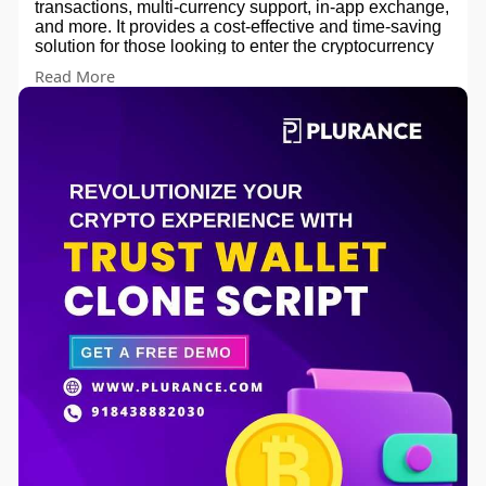
transactions, multi-currency support, in-app exchange,
and more. It provides a cost-effective and time-saving
solution for those looking to enter the cryptocurrency
wallet market.
Read More
Get a Exclusive Free Demo of our Trust wallet Clone
Script 💎!!!
Contact us for more info -
website -
https://www.plurance.com/trust-wallet-clone-
app
Email - sales@plurance.com
Skype - skype:live:.cid.92f219f1abfa88c1?chat
Telegram -
https://telegram.me/plurancetechnologies
whatsapp - +91 8438882030
#trustwalletclonescript
#cryptowalletdevelopment
#securewalletsolution
#decentralizedfinance
#blockchaintechnology
#cryptocurrencysecurity
#smartcontractintegration
#tokenwalletdevelopment
#dappwallet
#cryptowalletapp
#multicurrencywallet
#cryptoassetsprotection
#trustworthywalletsolution
#opensourcewallet
#cryptocommunity
#cryptocurrencywalletdevelopment