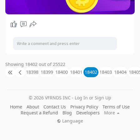
Showing 18402 out of 25522
18398
18399
18400
18401
18402
18403
18404
1840
© 2026 VFRNDS INC - Log In or Sign Up
Home
About
Contact Us
Privacy Policy
Terms of Use
Request a Refund
Blog
Developers
More
Language