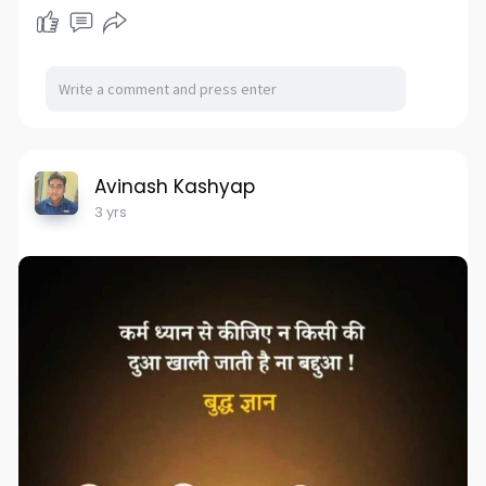
Avinash Kashyap
3 yrs