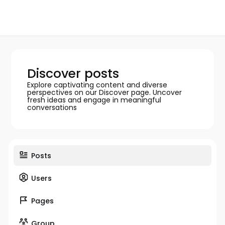
Discover posts
Explore captivating content and diverse
perspectives on our Discover page. Uncover
fresh ideas and engage in meaningful
conversations
Posts
Users
Pages
Group