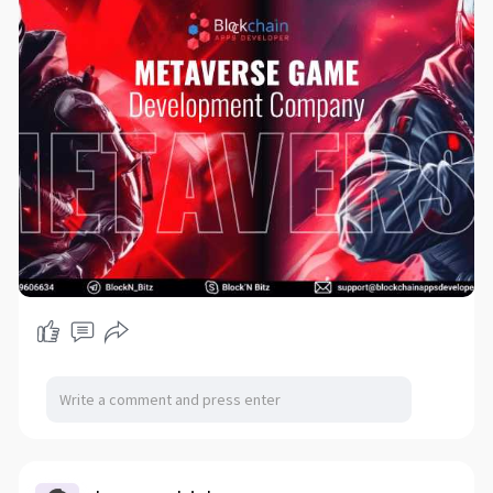
#metaversegaming
#gamedevelopment
#futureofgaming
#immersiveexperiences
#createyourworld
#jointhemetaverse
#2023trends
#techinnovation
#gamingcommunity
#virtualreality
#augmentedreality
#unitedstates
#unitedkingdom
#canada
#germany
#southkorea
#china
#japan
#australia
#france