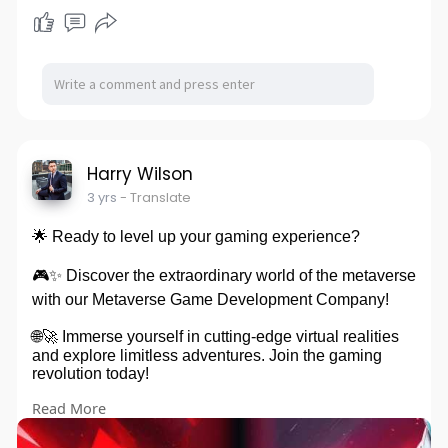
Harry Wilson
3 yrs
- Translate
🌟 Ready to level up your gaming experience?
🎮✨ Discover the extraordinary world of the metaverse
with our Metaverse Game Development Company!
🌐🚀 Immerse yourself in cutting-edge virtual realities
and explore limitless adventures. Join the gaming
revolution today!
Read More
Explore:
https://www.blockchainappsdeve....loper.com/metaver
se-