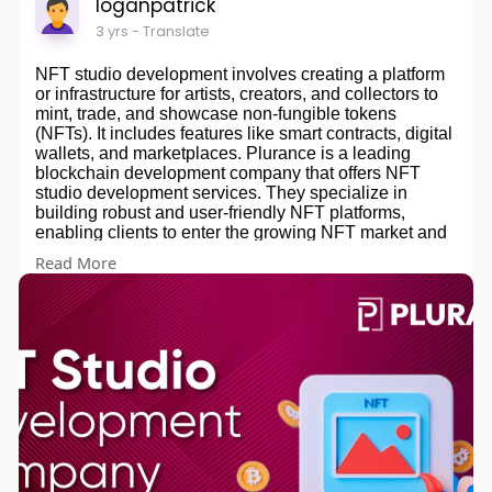
loganpatrick
3 yrs
- Translate
NFT studio development involves creating a platform
or infrastructure for artists, creators, and collectors to
mint, trade, and showcase non-fungible tokens
(NFTs). It includes features like smart contracts, digital
wallets, and marketplaces. Plurance is a leading
blockchain development company that offers NFT
studio development services. They specialize in
building robust and user-friendly NFT platforms,
enabling clients to enter the growing NFT market and
capitalize on the potential of digital collectibles and
Read More
art. Their services encompass everything from
conceptualization and design to development and
deployment of NFT studios.
Contact us for more info -
website -
https://www.plurance.com/nft-studio-
development
Email - sales@plurance.com
Skype - skype:live:.cid.92f219f1abfa88c1?chat
Telegram -
https://telegram.me/plurancetechnologies
whatsapp - +91 8438882030