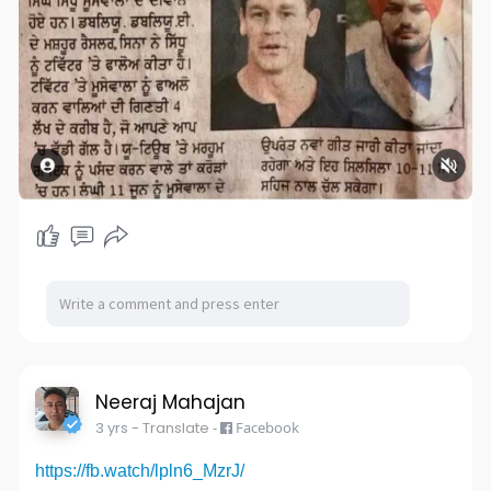
Neeraj Mahajan
3 yrs
- Translate
-
Facebook
https://fb.watch/lpln6_MzrJ/