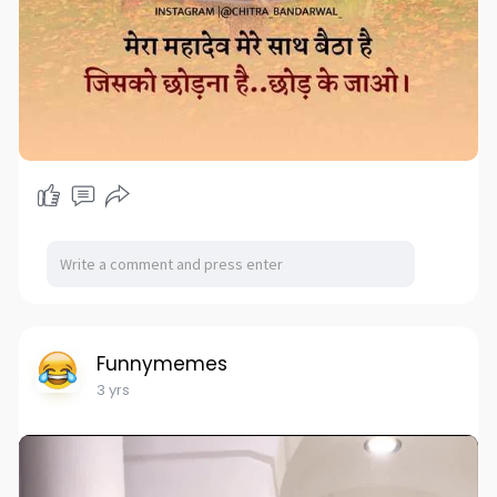
Funnymemes
3 yrs