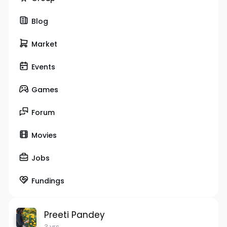
Blog
Market
Events
Games
Forum
Movies
Jobs
Fundings
Preeti Pandey
3 yrs