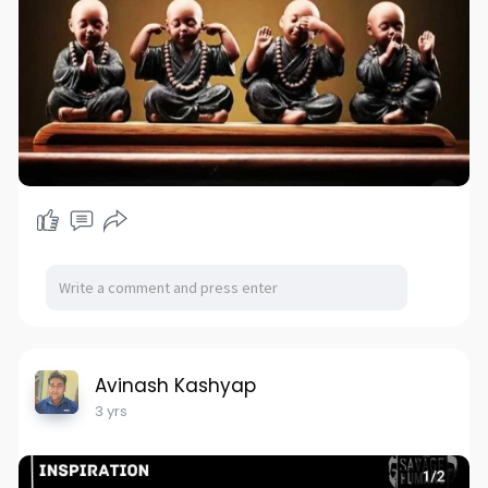
Avinash Kashyap
3 yrs