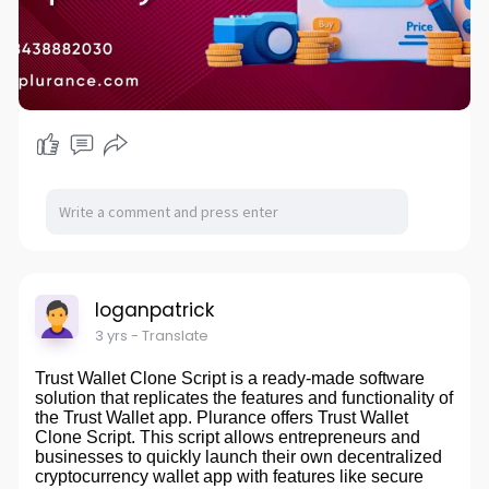
#nftstudiodevelopment
#nftartstudio
#digitalartrevolution
#cryptoartmarketplace
#blockchaincreativity
#arttechinnovation
#nftcollectibles
#digitalassetcreation
#futureofart
#nftmarketplace
#creativeblockchainsolutions
#tokenizedart
#artisticnfts
#innovativenftplatforms
#digitalartisticexpression
#nftcommunity
#decentralizedartmarket
#nftcreators
#emergingarttechnology
#virtualartgallery
loganpatrick
3 yrs
- Translate
Trust Wallet Clone Script is a ready-made software
solution that replicates the features and functionality of
the Trust Wallet app. Plurance offers Trust Wallet
Clone Script. This script allows entrepreneurs and
businesses to quickly launch their own decentralized
cryptocurrency wallet app with features like secure