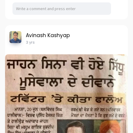
Avinash Kashyap
3 yrs