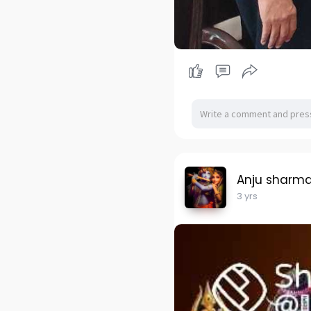
Anju sharm
3 yrs