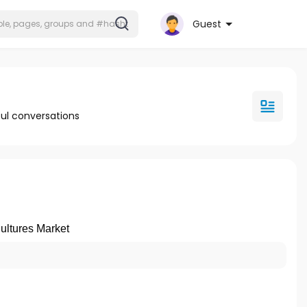
Guest
ul conversations
ultures Market