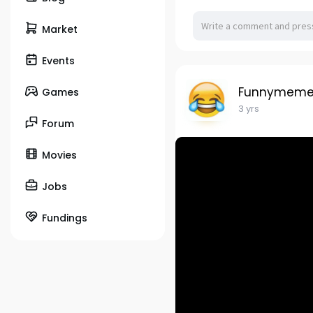
Market
Events
Funnymeme
Games
3 yrs
Forum
Movies
Jobs
Fundings