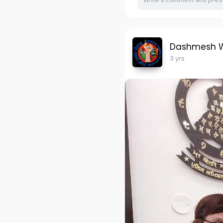
Dashmesh W
3 yrs