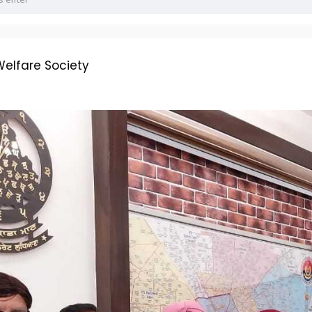
elfare Society