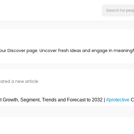
 our Discover page. Uncover fresh ideas and engage in meaningf
ated a new article
et Growth, Segment, Trends and Forecast to 2032 |
#protective
C