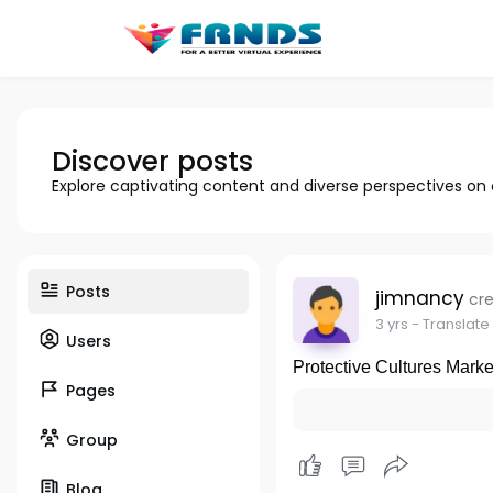
Discover posts
Explore captivating content and diverse perspectives on
Posts
jimnancy
cre
3 yrs
- Translate
Users
Protective Cultures Mark
Pages
Group
Blog