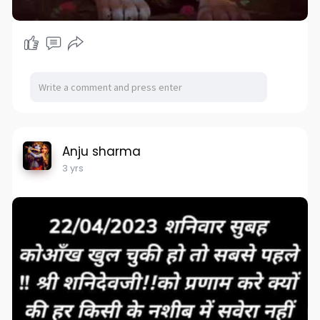
Anju sharma
3 yrs