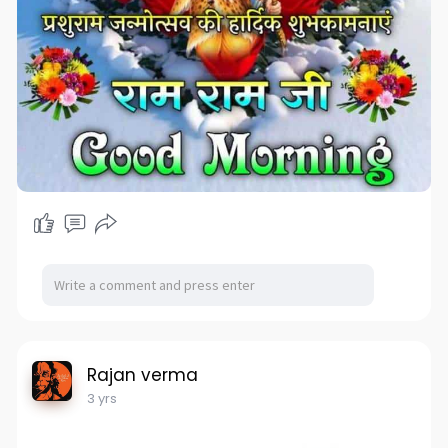
Rajan verma
3 yrs