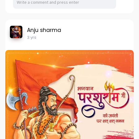
Anju sharma
3 yrs