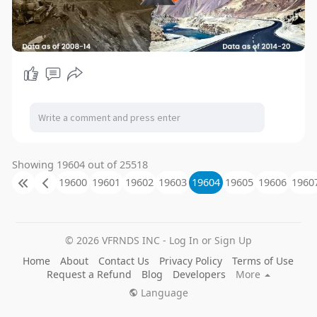
Showing 19604 out of 25518
19600
19601
19602
19603
19604
19605
19606
1960
© 2026 VFRNDS INC - Log In or Sign Up
Home
About
Contact Us
Privacy Policy
Terms of Use
Request a Refund
Blog
Developers
More
Language