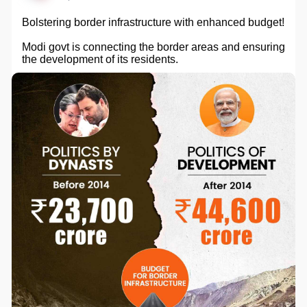
Bolstering border infrastructure with enhanced budget!
Modi govt is connecting the border areas and ensuring
the development of its residents.