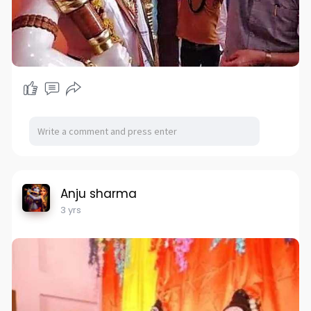
Anju sharma
3 yrs