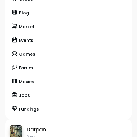
Blog
Market
Events
Games
Forum
Movies
Jobs
Fundings
Darpan
3 yrs