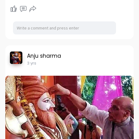
Anju sharma
3 yrs