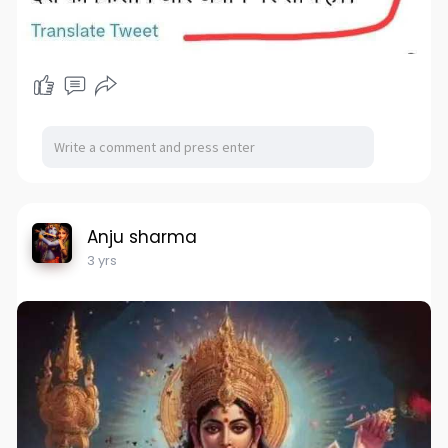
Anju sharma
3 yrs