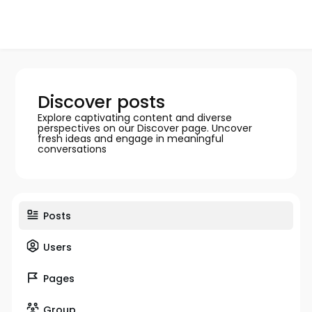
Discover posts
Explore captivating content and diverse
perspectives on our Discover page. Uncover
fresh ideas and engage in meaningful
conversations
Posts
Users
Pages
Group