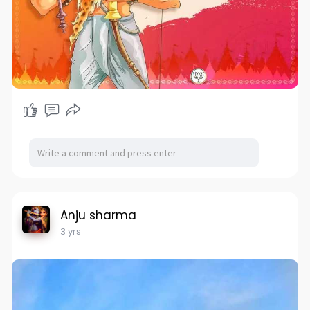
Anju sharma
3 yrs