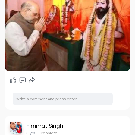
Himmat Singh
3 yrs
- Translate