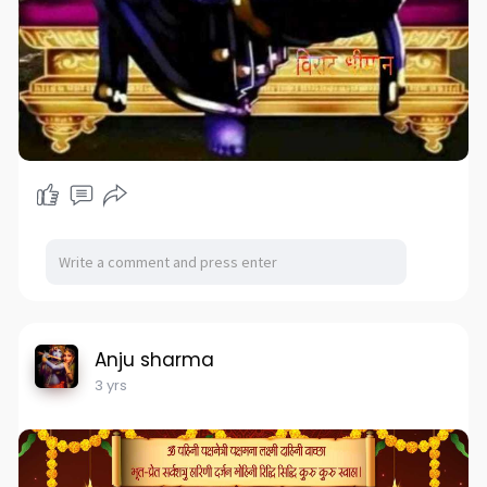
Anju sharma
3 yrs