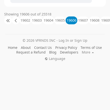
Showing 19606 out of 25518
19602
19603
19604
19605
19606
19607
19608
1960
© 2026 VFRNDS INC - Log In or Sign Up
Home
About
Contact Us
Privacy Policy
Terms of Use
Request a Refund
Blog
Developers
More
Language