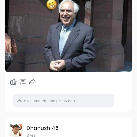
Dhanush 46
3 yrs