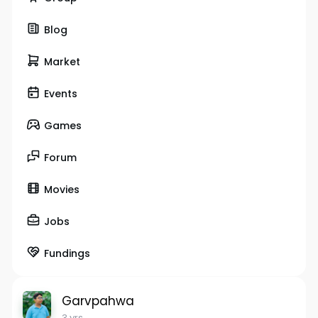
Blog
Market
Events
Games
Forum
Movies
Jobs
Fundings
Garvpahwa
3 yrs