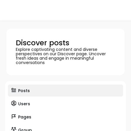
Discover posts
Explore captivating content and diverse
perspectives on our Discover page. Uncover
fresh ideas and engage in meaningful
conversations
Posts
Users
Pages
Group