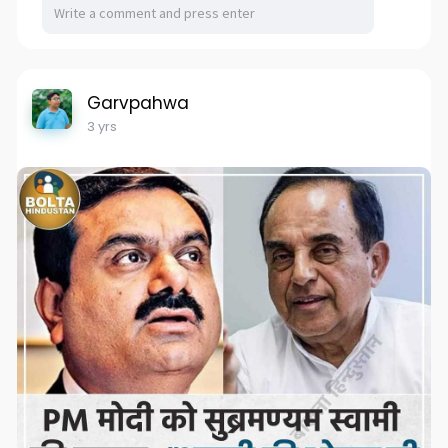
Garvpahwa
3 yrs