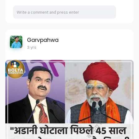
Garvpahwa
3 yrs