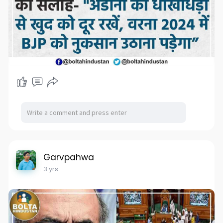
Garvpahwa
3 yrs