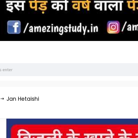
Jan Hetaishi