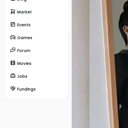
Market
Events
Games
Forum
Movies
Jobs
Fundings