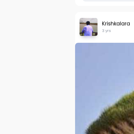
Krishkalara
3 yrs