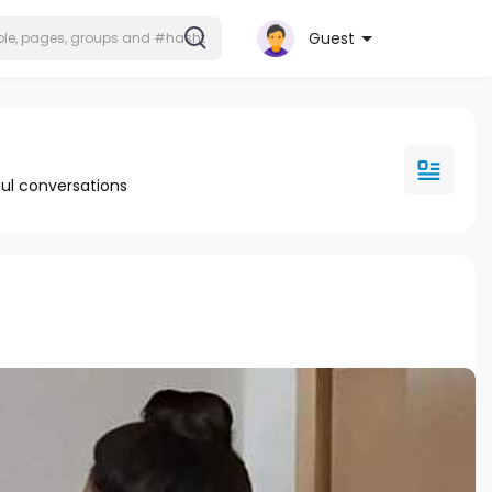
Guest
ul conversations