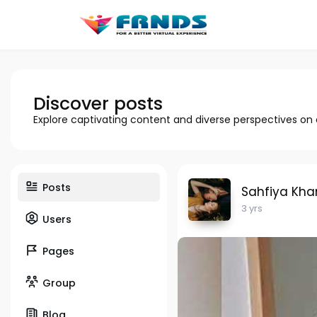
Discover posts
Explore captivating content and diverse perspectives on
Posts
Sahfiya Kha
3 yrs
Users
Pages
Group
Blog