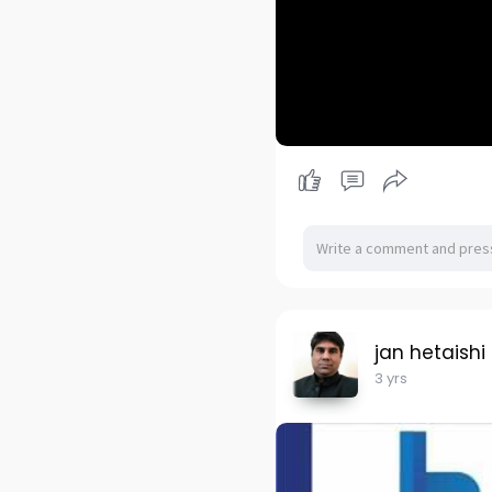
jan hetaishi
3 yrs