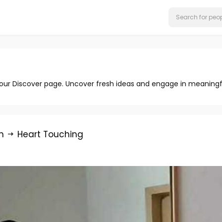
 our Discover page. Uncover fresh ideas and engage in meaningf
n
Heart Touching