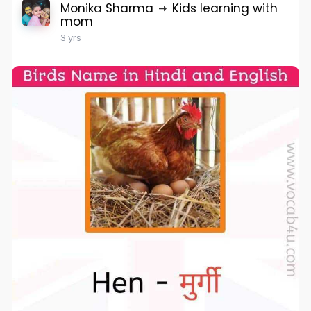
Monika Sharma
Kids learning with
mom
3 yrs