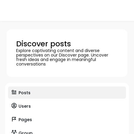
Discover posts
Explore captivating content and diverse
perspectives on our Discover page. Uncover
fresh ideas and engage in meaningful
conversations
Posts
Users
Pages
Group