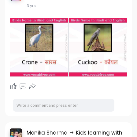
3 yrs
Monika Sharma
Kids learning with