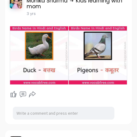
Monika Sharma
Kids learning with
mom
3 yrs