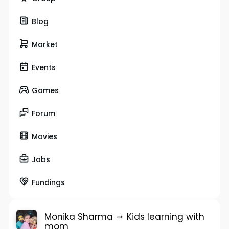
Blog
Market
Events
Games
Forum
Movies
Jobs
Fundings
Monika Sharma
Kids learning with
mom