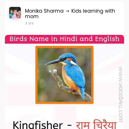
Monika Sharma
Kids learning with
mom
3 yrs