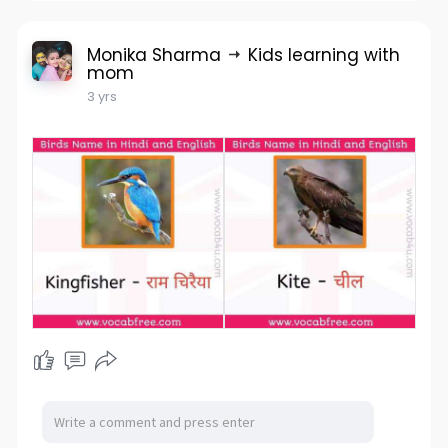
Monika Sharma
Kids learning with
mom
3 yrs