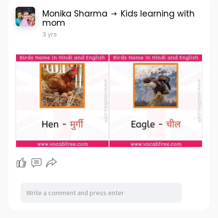
Monika Sharma
Kids learning with
mom
3 yrs