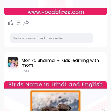
Monika Sharma
Kids learning with
mom
3 yrs