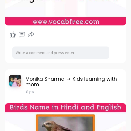
Monika Sharma
Kids learning with
mom
3 yrs