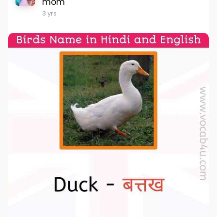
mom
3 yrs