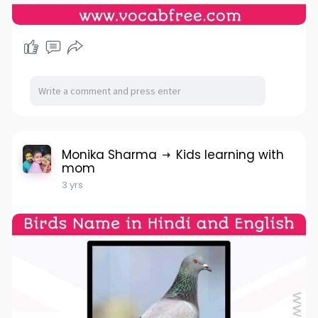
Monika Sharma
Kids learning with
mom
3 yrs