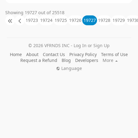
Showing 19727 out of 25518
19723
19724
19725
19726
19727
19728
19729
1973
© 2026 VFRNDS INC - Log In or Sign Up
Home
About
Contact Us
Privacy Policy
Terms of Use
Request a Refund
Blog
Developers
More
Language