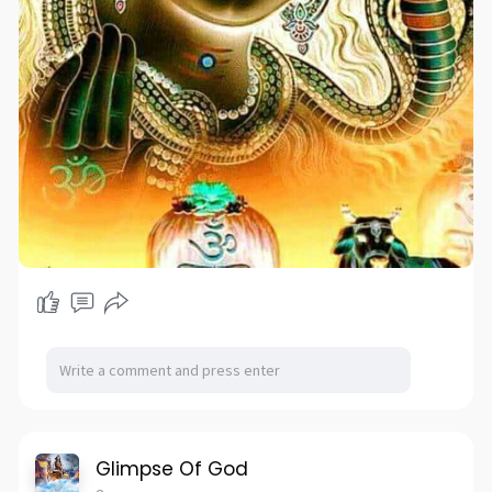
Glimpse Of God