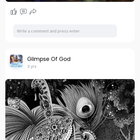
Glimpse Of God
3 yrs