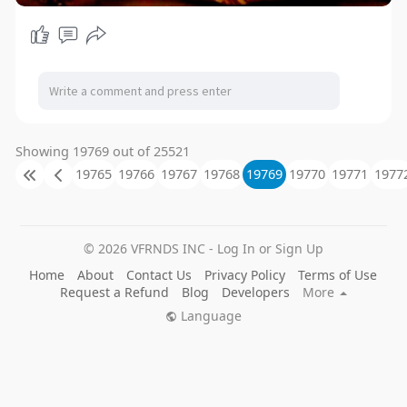
Showing 19769 out of 25521
19765
19766
19767
19768
19769
19770
19771
1977
© 2026 VFRNDS INC - Log In or Sign Up
Home
About
Contact Us
Privacy Policy
Terms of Use
Request a Refund
Blog
Developers
More
Language