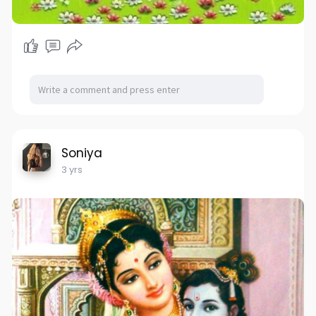
Soniya
3 yrs