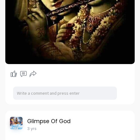
Glimpse Of God
3 yrs