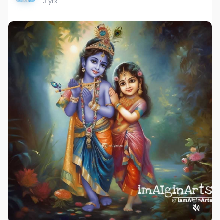
3 yrs