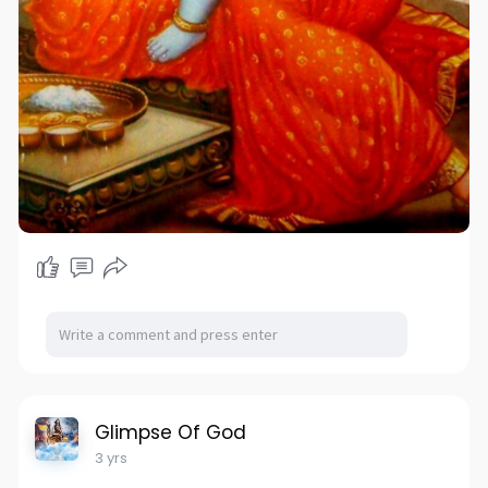
Glimpse Of God
3 yrs