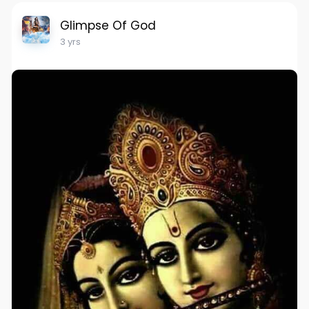
Glimpse Of God
3 yrs