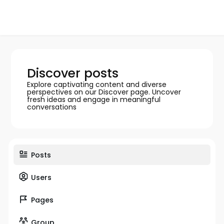
Discover posts
Explore captivating content and diverse
perspectives on our Discover page. Uncover
fresh ideas and engage in meaningful
conversations
Posts
Users
Pages
Group