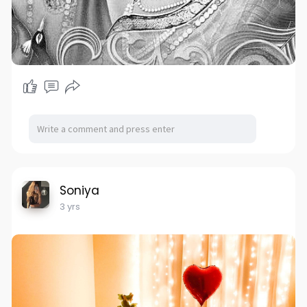
Soniya
3 yrs