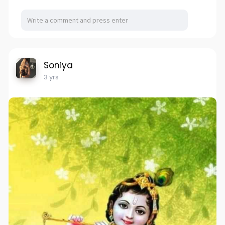
Soniya
3 yrs