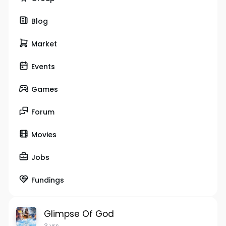
Blog
Market
Events
Games
Forum
Movies
Jobs
Fundings
Glimpse Of God
3 yrs