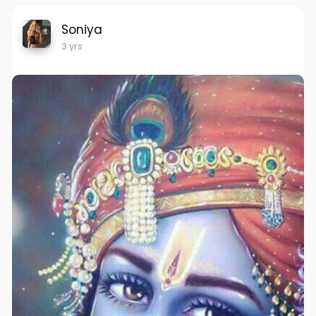
Soniya
3 yrs