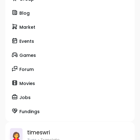
Blog
Market
Events
Games
Forum
Movies
Jobs
Fundings
timeswri
3 yrs
- Translate