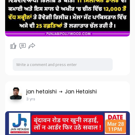
jan hetaishi
Jan Hetaishi
3 yrs