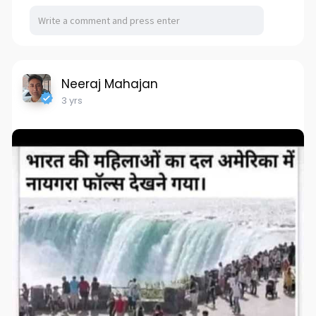
Neeraj Mahajan
3 yrs