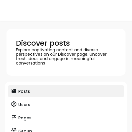
Discover posts
Explore captivating content and diverse
perspectives on our Discover page. Uncover
fresh ideas and engage in meaningful
conversations
Posts
Users
Pages
Group