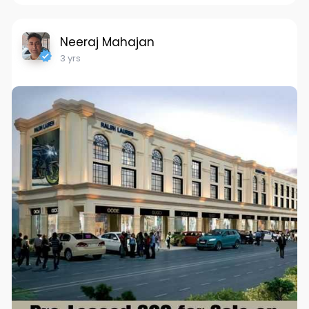
Neeraj Mahajan
3 yrs