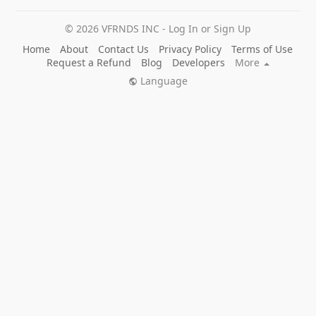
© 2026 VFRNDS INC - Log In or Sign Up
Home
About
Contact Us
Privacy Policy
Terms of Use
Request a Refund
Blog
Developers
More
Language