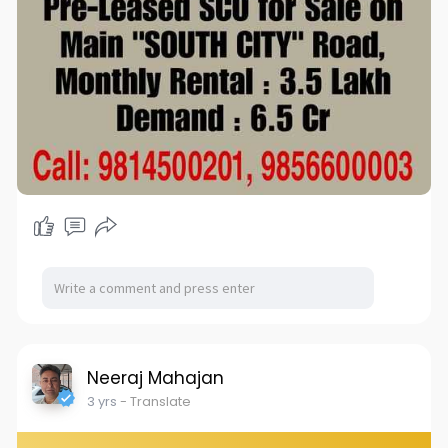
Neeraj Mahajan
3 yrs
- Translate