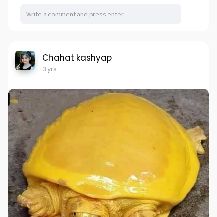
Chahat kashyap
3 yrs