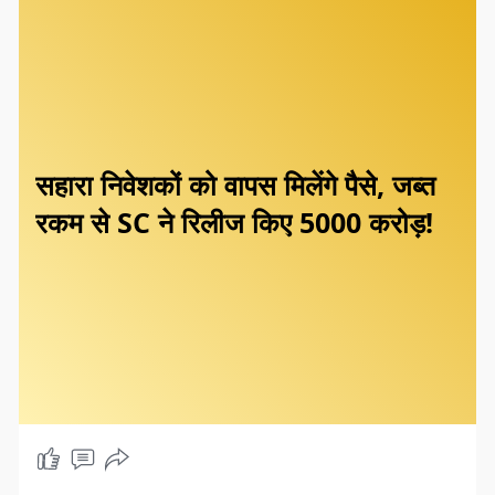
सहारा निवेशकों को वापस मिलेंगे पैसे, जब्त
रकम से SC ने रिलीज किए 5000 करोड़!