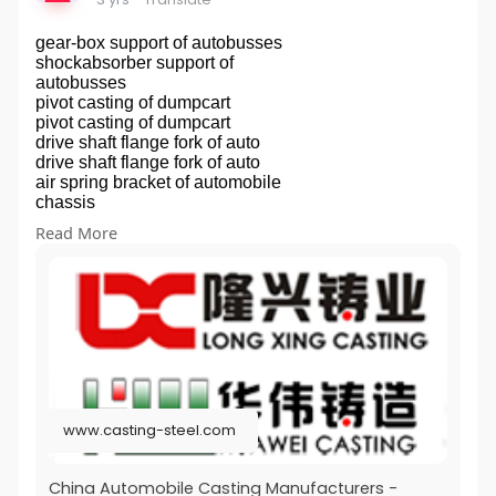
gear-box support of autobusses
shockabsorber support of
autobusses
pivot casting of dumpcart
pivot casting of dumpcart
drive shaft flange fork of auto
drive shaft flange fork of auto
air spring bracket of automobile
chassis
air spring bracket of automobile
Read More
chassis
chape gauche faux-chassis for
automobile
chape gauche faux-chassis for
automobile
engine housing for automobile
component of auto motor
engine bracket for automobile
engine bracket for automobile
fixed torque rod end for
www.casting-steel.com
automobile
transmission shaft parts of auto
air condition
China Automobile Casting Manufacturers -