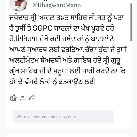
towing hitch of heavy duty truck
towing hitch of heavy duty truck
towing hitch of heavy duty truck
towing hitch of heavy duty truck
towing hitch of heavy duty truck
towing hitch of heavy duty truck
towing hitch of heavy duty truck
ball mount of heavy duty truck
ball mount of heavy duty truck
triball attachment of heavy
duty truck
upper ball mount of heavy
duty truck
upper ball mount of heavy
duty truck
lower ball mount of
heavy duty truck
steering arm of
heavy duty truck
steering cross of
heavy duty truck
steering knuckle of heavy
duty truck
bracket of heavy trailer
frame fork adapter hook