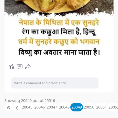
Showing 20049 out of 25516
20045
20046
20047
20048
20049
20050
20051
2005