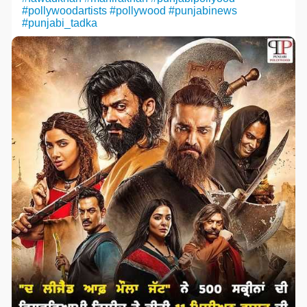
#pollywoodartists
#pollywood
#punjabinews
#punjabi_tadka