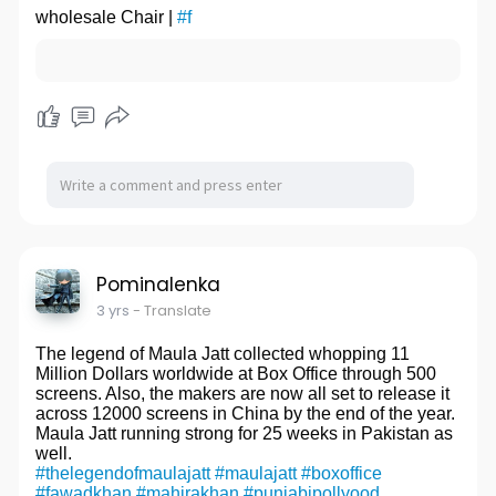
suspension base of truckAutomobile parts castings
wholesale Chair |
#f
building materials and decoration service. To grasp
supply
customer needs effectively, promote a creative and
website:
http://www.casting-steel.com/a....utomobile-
efficient execution. Baotrol adhere to "Honesty is the
and-truck-
Basic" as the operating principle, take "Customer
First, Best Service"
as the enterprise's life, insist on providing customers
with the most complete, most professional, most
systemic, the most advanced engineering and
management services, regard "Maximize every
Customer Satisfaction" as the company's highest
creed, and try to exceed customer
expectations!wholesale Chair
website:
http://www.365solid-surface.com/
website2:
http://www.365solidsurface.de/
Pominalenka
3 yrs
- Translate
The legend of Maula Jatt collected whopping 11
Million Dollars worldwide at Box Office through 500
screens. Also, the makers are now all set to release it
across 12000 screens in China by the end of the year.
Maula Jatt running strong for 25 weeks in Pakistan as
well.
#thelegendofmaulajatt
#maulajatt
#boxoffice
#fawadkhan
#mahirakhan
#punjabipollyood