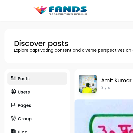
Discover posts
Explore captivating content and diverse perspectives on
Posts
Amit Kumar
3 yrs
Users
Pages
Group
Blog