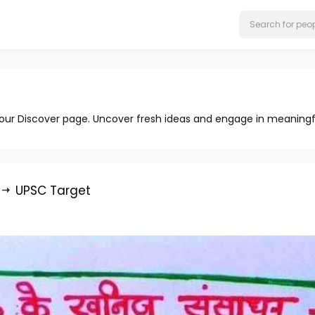
 our Discover page. Uncover fresh ideas and engage in meaningf
UPSC Target