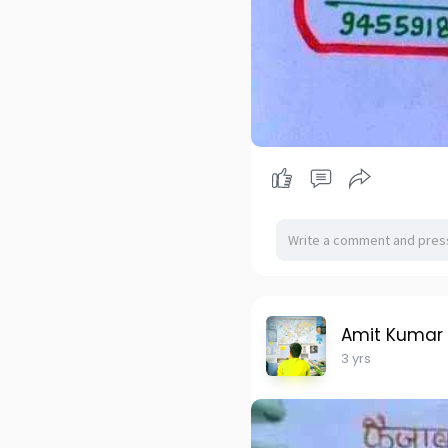
Amit Kumar
3 yrs