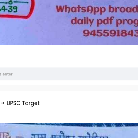
UPSC Target