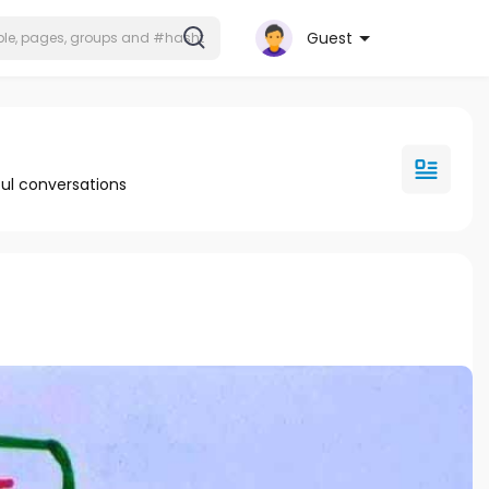
Guest
ul conversations