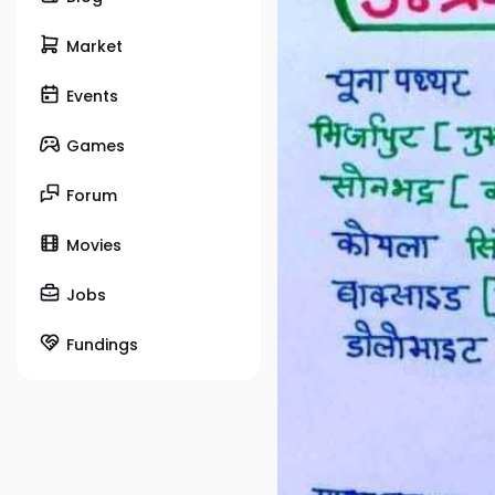
Market
Events
Games
Forum
Movies
Jobs
Fundings