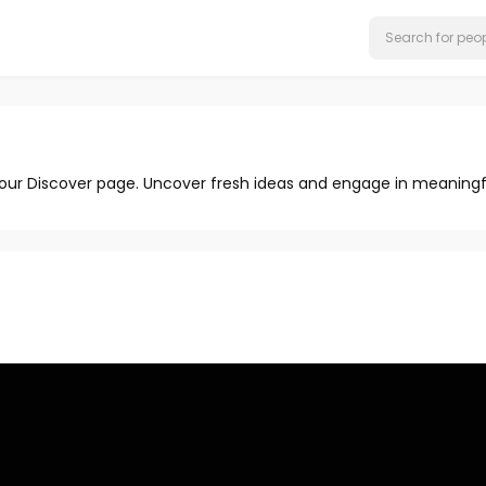
 our Discover page. Uncover fresh ideas and engage in meaningf