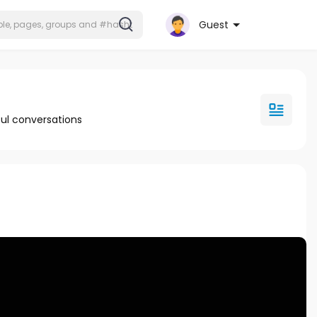
Guest
ul conversations