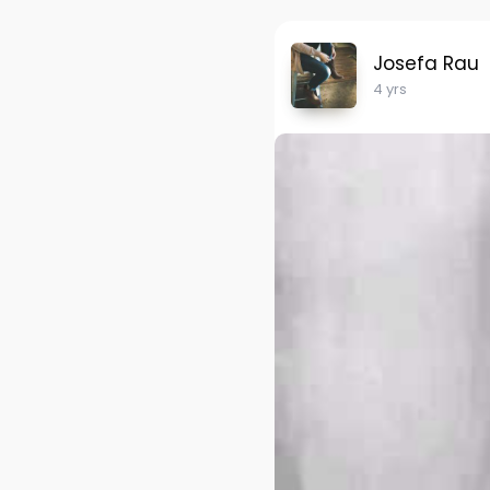
Josefa Rau
4 yrs