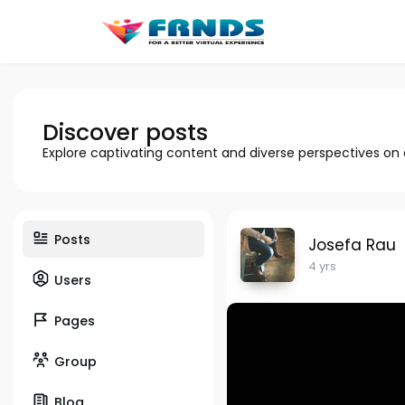
Discover posts
Explore captivating content and diverse perspectives on
Posts
Josefa Rau
4 yrs
Users
Pages
Group
Blog