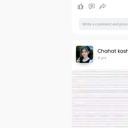
Chahat kas
4 yrs