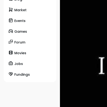
Market
Events
Games
Forum
Movies
Jobs
Fundings