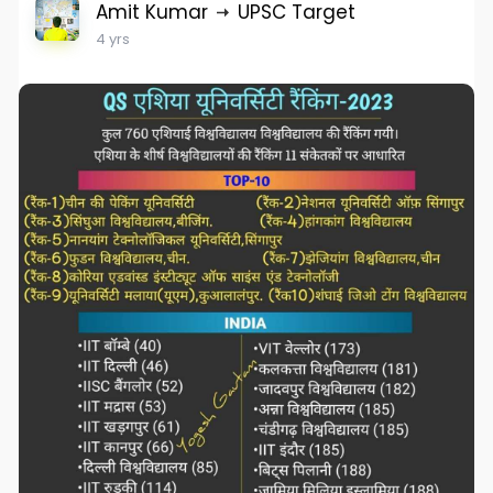
Amit Kumar
UPSC Target
4 yrs