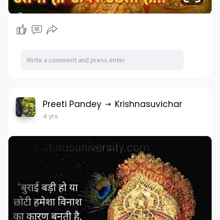
Preeti Pandey
Krishnasuvichar
4 yrs