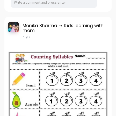
Monika Sharma
Kids learning with
mom
4 yrs