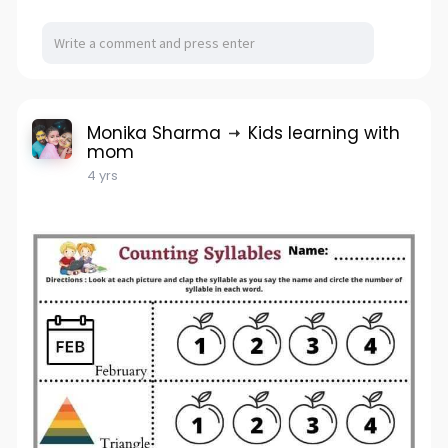
Monika Sharma
Kids learning with
mom
4 yrs