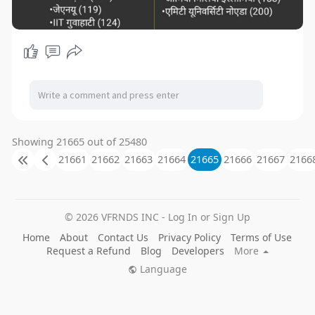
Showing 21665 out of 25480
21661
21662
21663
21664
21665
21666
21667
2166
© 2026 VFRNDS INC - Log In or Sign Up
Home
About
Contact Us
Privacy Policy
Terms of Use
Request a Refund
Blog
Developers
More
Language