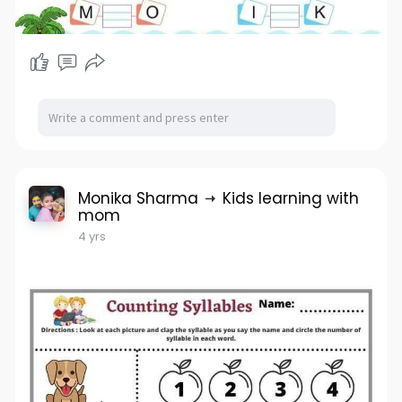
Monika Sharma
Kids learning with
mom
4 yrs