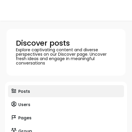
Discover posts
Explore captivating content and diverse
perspectives on our Discover page. Uncover
fresh ideas and engage in meaningful
conversations
Posts
Users
Pages
Group