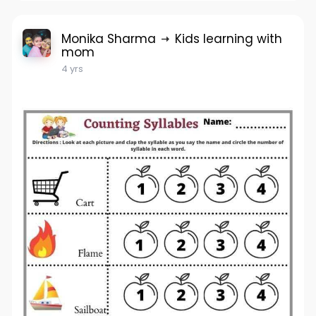
Monika Sharma
Kids learning with
mom
4 yrs