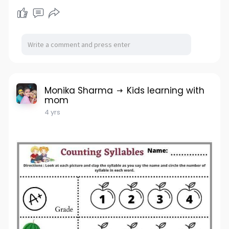
Monika Sharma
Kids learning with
mom
4 yrs