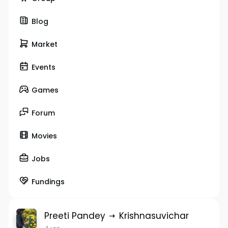
Blog
Market
Events
Games
Forum
Movies
Jobs
Fundings
Preeti Pandey
Krishnasuvichar