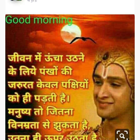
4 yrs