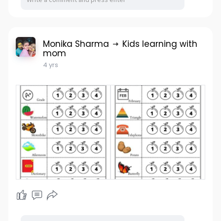
Monika Sharma
Kids learning with
mom
4 yrs