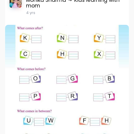
Monika Sharma
Kids learning with
mom
4 yrs