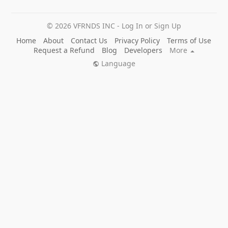
© 2026 VFRNDS INC - Log In or Sign Up
Home
About
Contact Us
Privacy Policy
Terms of Use
Request a Refund
Blog
Developers
More
Language