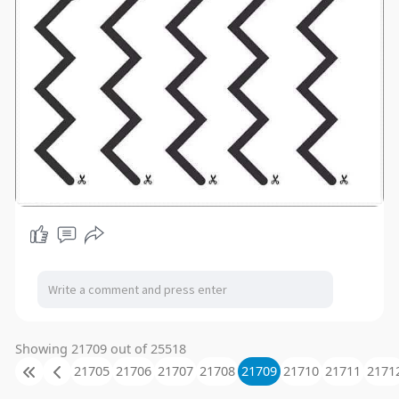
Showing 21709 out of 25518
21705
21706
21707
21708
21709
21710
21711
2171