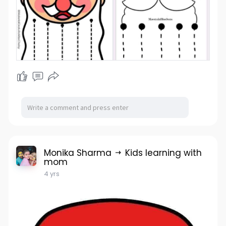
Monika Sharma
Kids learning with
mom
4 yrs