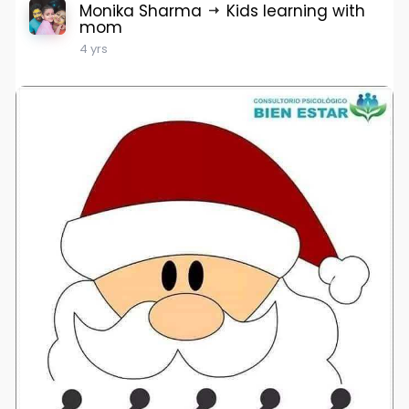
Monika Sharma
Kids learning with
mom
4 yrs