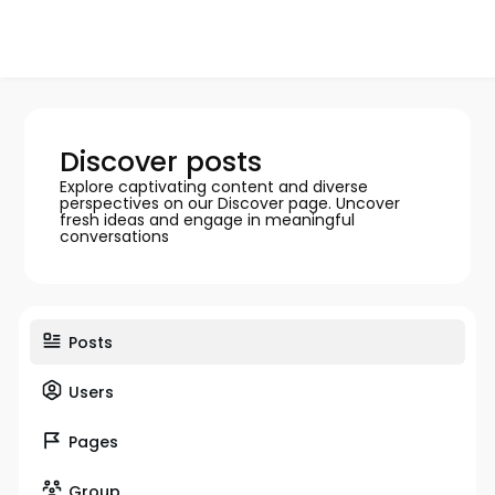
Discover posts
Explore captivating content and diverse
perspectives on our Discover page. Uncover
fresh ideas and engage in meaningful
conversations
Posts
Users
Pages
Group