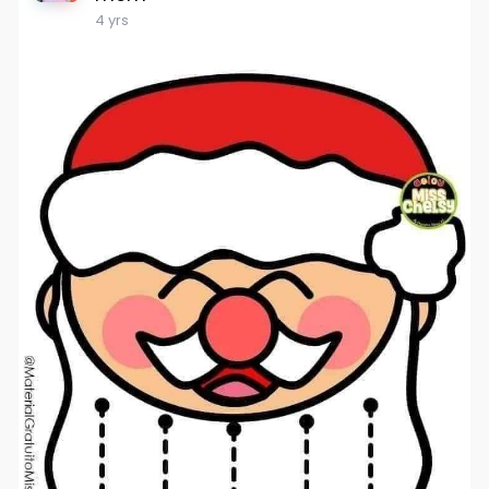
4 yrs