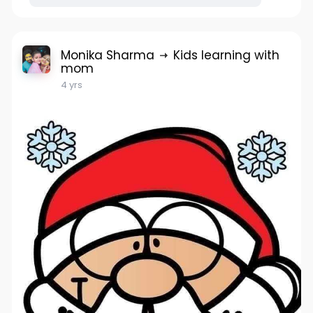
Monika Sharma
Kids learning with
mom
4 yrs