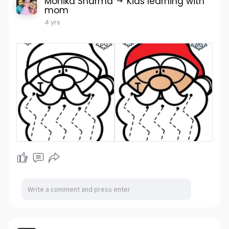
Monika Sharma
Kids learning with
mom
4 yrs