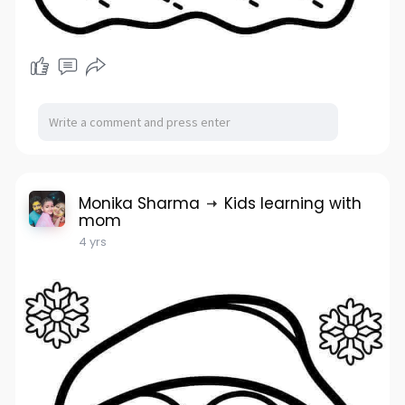
Monika Sharma
Kids learning with
mom
4 yrs