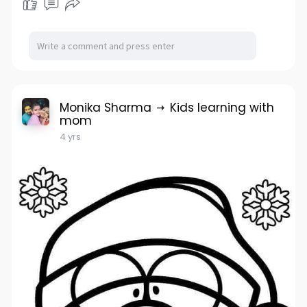
Monika Sharma
Kids learning with
mom
4 yrs