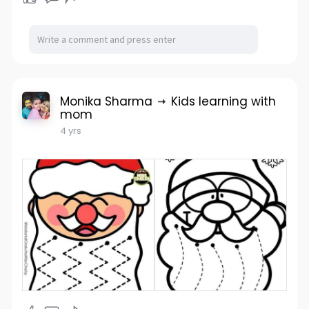
Monika Sharma
Kids learning with
mom
4 yrs