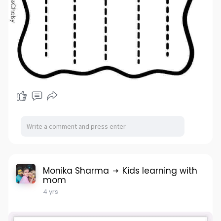
Monika Sharma
Kids learning with
mom
4 yrs