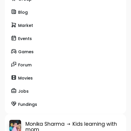
Blog
Market
Events
Games
Forum
Movies
Jobs
Fundings
Monika Sharma
Kids learning with
mom