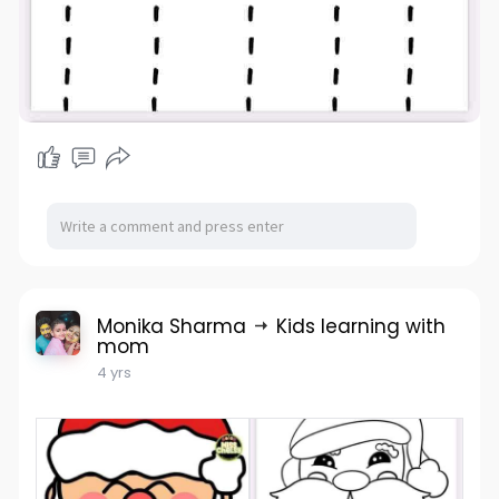
Monika Sharma
Kids learning with
mom
4 yrs