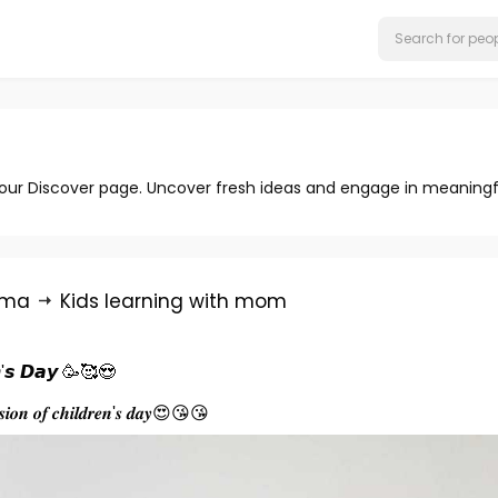
 our Discover page. Uncover fresh ideas and engage in meaningf
rma
Kids learning with mom
𝙣'𝙨 𝘿𝙖𝙮 🥳🥰😍
𝒂𝒔𝒊𝒐𝒏 𝒐𝒇 𝒄𝒉𝒊𝒍𝒅𝒓𝒆𝒏'𝒔 𝒅𝒂𝒚😍😘😘