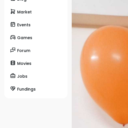
Market
Events
Games
Forum
Movies
Jobs
Fundings