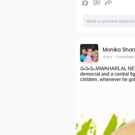
Monika Sha
4 yrs
- Translate
🥳🥳🥳JAWAHARLAL NEHRU, 
democrat and a central fig
children, whenever he got