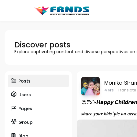
Discover posts
Explore captivating content and diverse perspectives on
Posts
Monika Sha
4 yrs
- Translate
Users
😍🥰🥳𝙃𝙖𝙥𝙥𝙮 𝘾𝙝𝙞𝙡𝙙𝙧𝙚
Pages
𝒔𝒉𝒂𝒓𝒆 𝒚𝒐𝒖𝒓 𝒌𝒊𝒅𝒔 '𝒑𝒊𝒄 𝒐𝒏 𝒐𝒄
Group
Blog