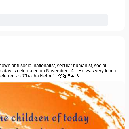
n anti-social nationalist, secular humanist, social
en's day is celebrated on November 14....He was very fond of
referred as 'Chacha Nehru'....🥰🥰🥳🥳🥳