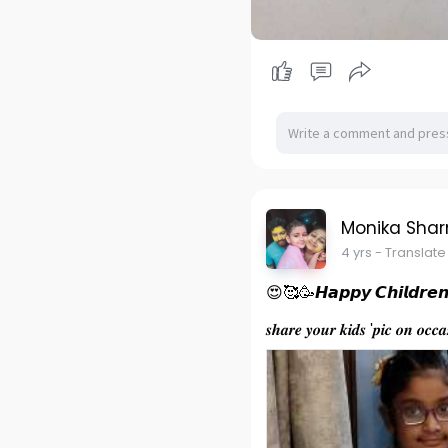
Monika Sha
4 yrs
- Translate
😍🥰🥳𝙃𝙖𝙥𝙥𝙮 𝘾𝙝𝙞𝙡𝙙𝙧𝙚
𝒔𝒉𝒂𝒓𝒆 𝒚𝒐𝒖𝒓 𝒌𝒊𝒅𝒔 '𝒑𝒊𝒄 𝒐𝒏 𝒐𝒄