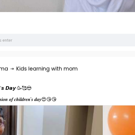
rma
Kids learning with mom
𝙣'𝙨 𝘿𝙖𝙮 🥳🥰😍
𝒂𝒔𝒊𝒐𝒏 𝒐𝒇 𝒄𝒉𝒊𝒍𝒅𝒓𝒆𝒏'𝒔 𝒅𝒂𝒚😍😘😘