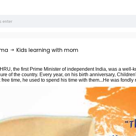
rma
Kids learning with mom
the first Prime Minister of independent India, was a well-know
ure of the country. Every year, on his birth anniversary, Childr
 free time, he used to spend his time with them...He was fondly 