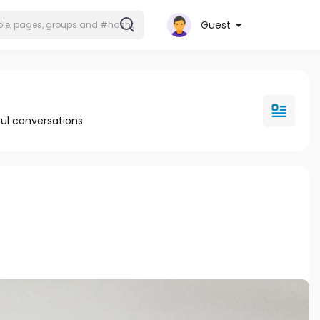
Guest
ul conversations