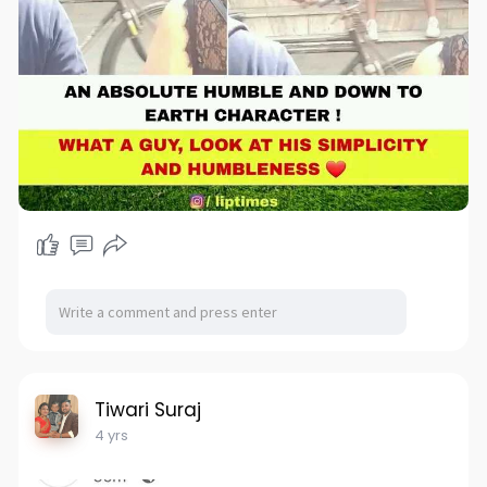
Tiwari Suraj
4 yrs