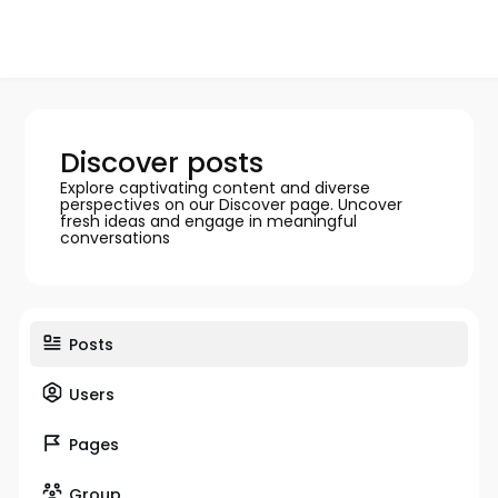
Discover posts
Explore captivating content and diverse
perspectives on our Discover page. Uncover
fresh ideas and engage in meaningful
conversations
Posts
Users
Pages
Group