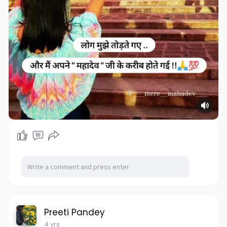
Preeti Pandey
4 yrs