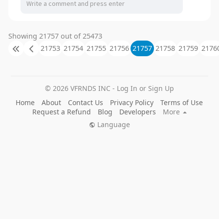
Showing 21757 out of 25473
21753
21754
21755
21756
21757
21758
21759
2176
© 2026 VFRNDS INC - Log In or Sign Up
Home
About
Contact Us
Privacy Policy
Terms of Use
Request a Refund
Blog
Developers
More
Language