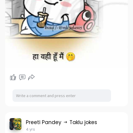
Preeti Pandey
Taklu jokes
4 yrs