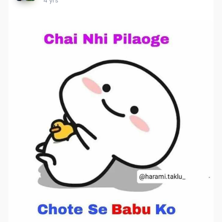
4 yrs