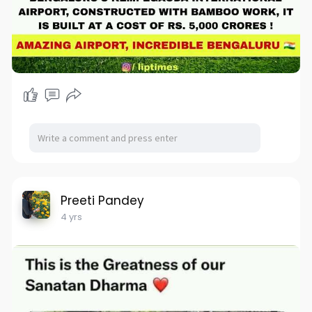
Preeti Pandey
4 yrs