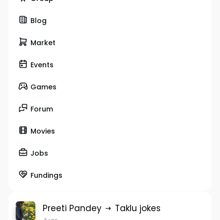
Blog
Market
Events
Games
Forum
Movies
Jobs
Fundings
Preeti Pandey
Taklu jokes