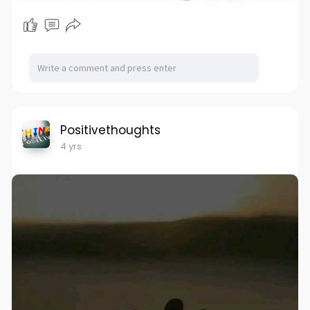
Positivethoughts
4 yrs