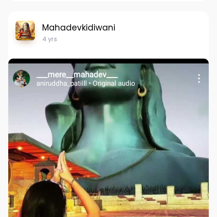
Mahadevkidiwani
4 yrs