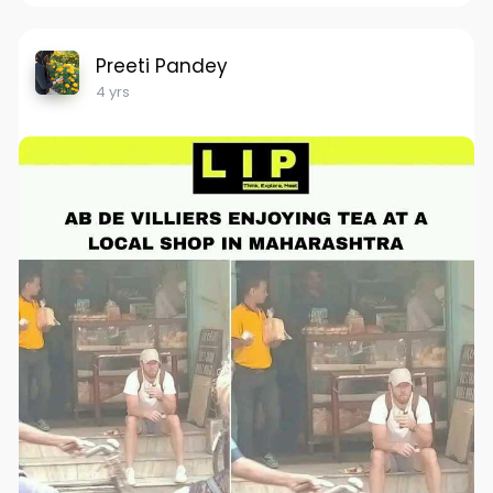
Preeti Pandey
4 yrs