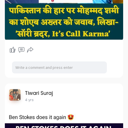
Tiwari Suraj
4 yrs