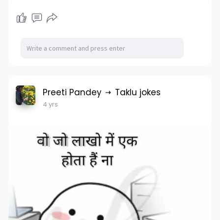
Preeti Pandey
Taklu jokes
4 yrs