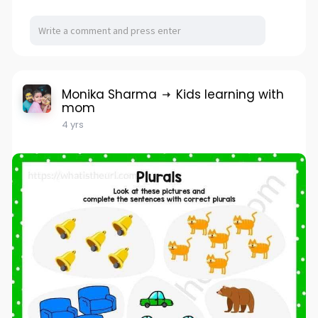
Monika Sharma
Kids learning with
mom
4 yrs