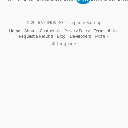
© 2026 VFRNDS INC - Log In or Sign Up
Home
About
Contact Us
Privacy Policy
Terms of Use
Request a Refund
Blog
Developers
More
Language