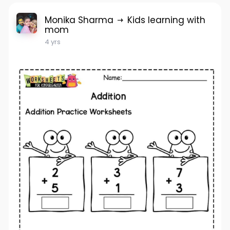
Monika Sharma
Kids learning with
mom
4 yrs