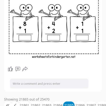
Showing 21865 out of 25470
21861
21862
21863
21864
21865
21866
21867
2186