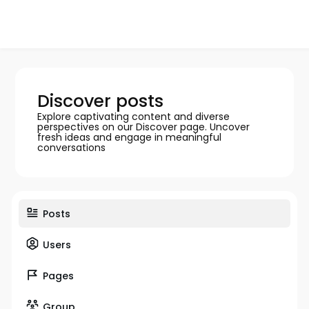
Discover posts
Explore captivating content and diverse
perspectives on our Discover page. Uncover
fresh ideas and engage in meaningful
conversations
Posts
Users
Pages
Group