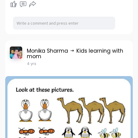
Monika Sharma
Kids learning with
mom
4 yrs