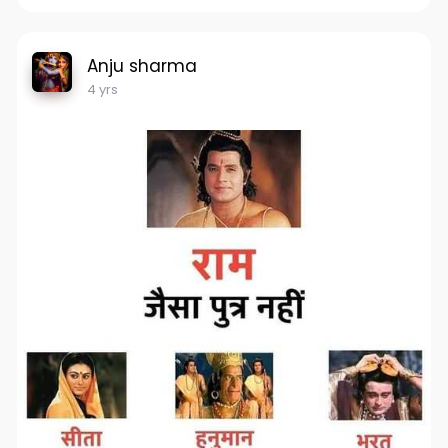
Anju sharma
4 yrs