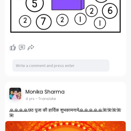
Monika Sharma
4 yrs
- Translate
🙏🙏🙏🙏छठ पूजा की हार्दिक शुभकामनाये🙏🙏🙏🙏🙏🌺🌺🌺🌺
🌺