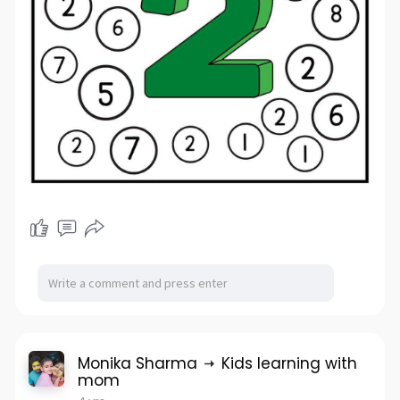
Monika Sharma
Kids learning with
mom