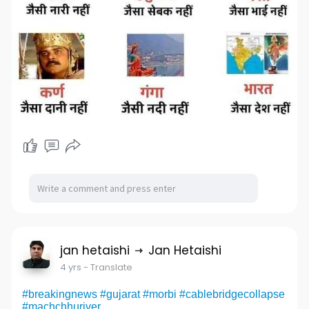
jan hetaishi
Jan Hetaishi
4 yrs
- Translate
#breakingnews
#gujarat
#morbi
#cablebridgecollapse
#machchhuriver