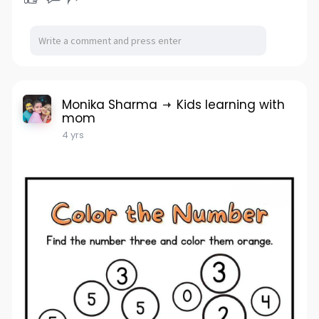
Monika Sharma
Kids learning with
mom
4 yrs