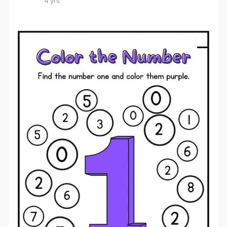
4 yrs