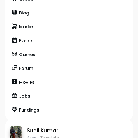
Blog
Market
Events
Games
Forum
Movies
Jobs
Fundings
Sunil Kumar
4 yrs
- Translate