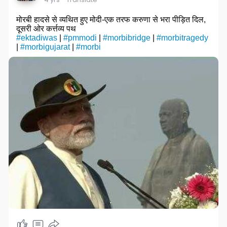
मोरबी हादसे से व्यथित हुए मोदी-एक तरफ करुणा से भरा पीड़ित दिल,
दूसरी ओर कर्त्तव्य पथ
#ektadiwas
|
#pmmodi
|
#morbibridge
|
#morbitragedy
|
#morbigujarat
|
#morbi