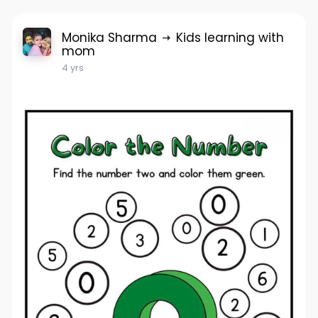
Monika Sharma
Kids learning with
mom
4 yrs