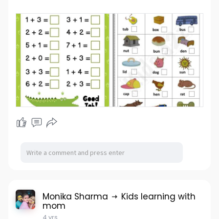
Monika Sharma
Kids learning with
mom
4 yrs