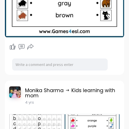
Monika Sharma
Kids learning with
mom
4 yrs