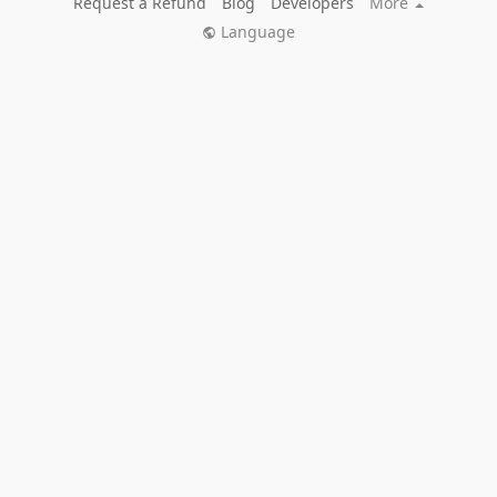
Request a Refund
Blog
Developers
More
Language