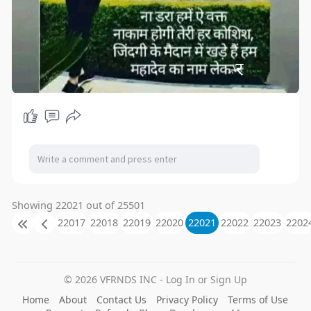
Showing 22021 out of 25501
22017
22018
22019
22020
22021
22022
22023
2202
© 2026 VFRNDS INC - Log In or Sign Up
Home
About
Contact Us
Privacy Policy
Terms of Use