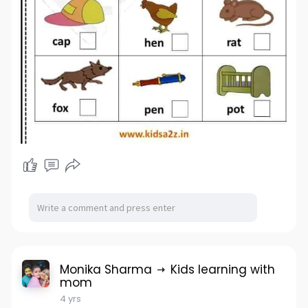
Monika Sharma
Kids learning with
mom
4 yrs