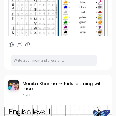
Monika Sharma
Kids learning with
mom
4 yrs