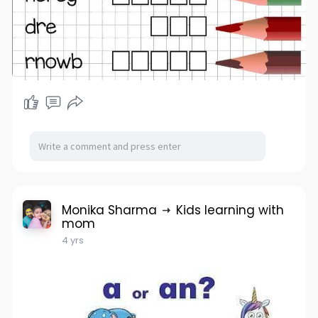
Monika Sharma
Kids learning with
mom
4 yrs