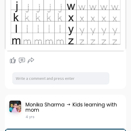
Monika Sharma
Kids learning with
mom
4 yrs