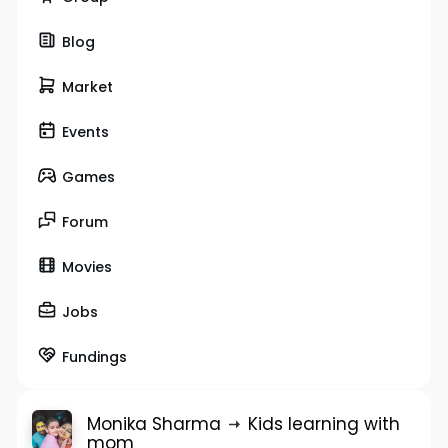
Blog
Market
Events
Games
Forum
Movies
Jobs
Fundings
Monika Sharma
Kids learning with
mom