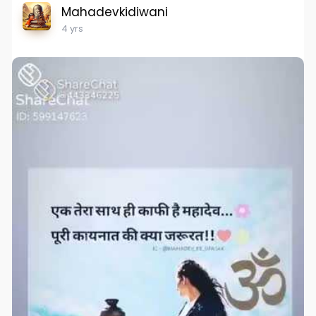
Mahadevkidiwani
4 yrs