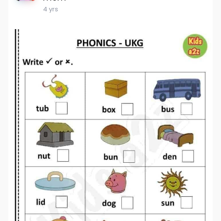
4 yrs