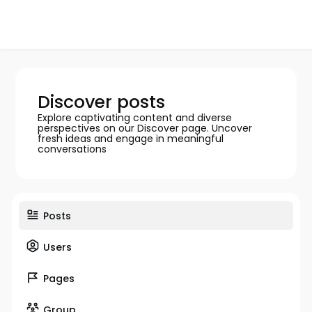
Discover posts
Explore captivating content and diverse
perspectives on our Discover page. Uncover
fresh ideas and engage in meaningful
conversations
Posts
Users
Pages
Group