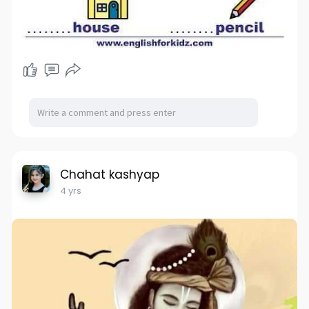
Chahat kashyap
4 yrs