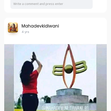
Mahadevkidiwani
4 yrs