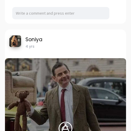
Soniya
4 yrs