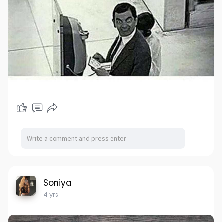
Soniya
4 yrs