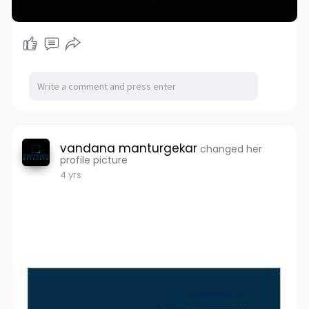
vandana manturgekar
changed her
profile picture
4 yrs