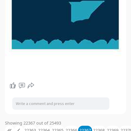
Showing 22367 out of 25493
22363
22364
22365
22366
22367
22368
22369
2237