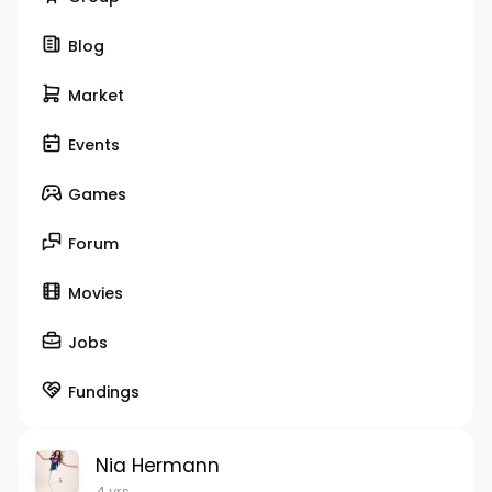
Blog
Market
Events
Games
Forum
Movies
Jobs
Fundings
Nia Hermann
4 yrs