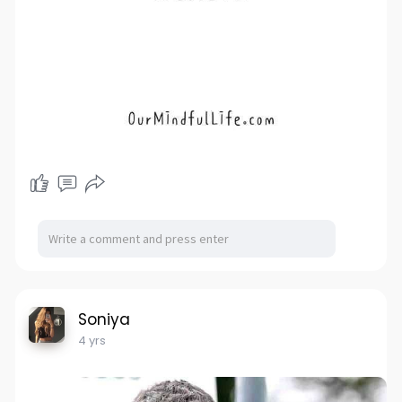
Soniya
4 yrs