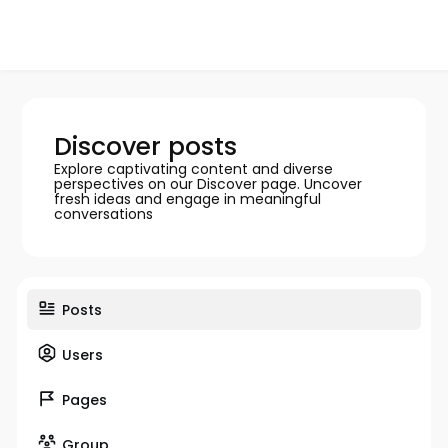
Discover posts
Explore captivating content and diverse
perspectives on our Discover page. Uncover
fresh ideas and engage in meaningful
conversations
Posts
Users
Pages
Group