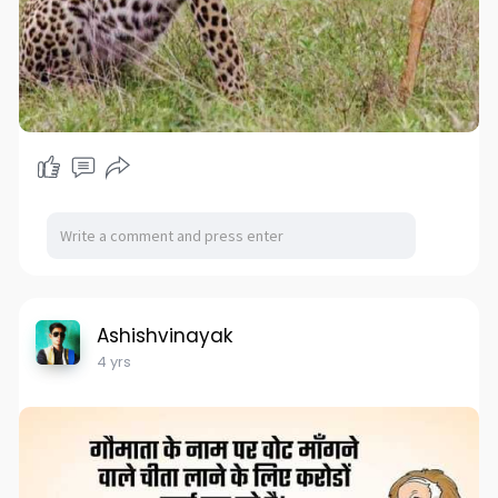
Ashishvinayak
4 yrs