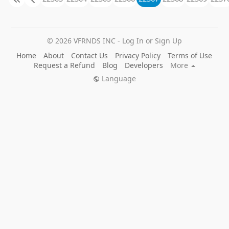
© 2026 VFRNDS INC - Log In or Sign Up
Home
About
Contact Us
Privacy Policy
Terms of Use
Request a Refund
Blog
Developers
More
Language