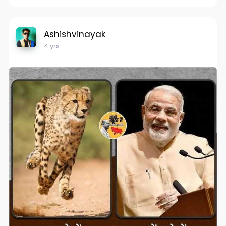
Ashishvinayak
4 yrs