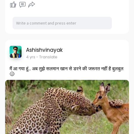
Ashishvinayak
4 yrs
- Translate
मैं आ गया हूं.. अब तुझे सलमान खान से डरने की जरूरत नहीं है बुलबुल
🥴