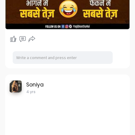
Soniya
4 yrs