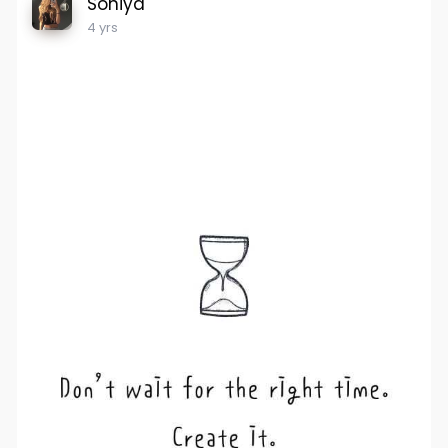
Soniya
4 yrs