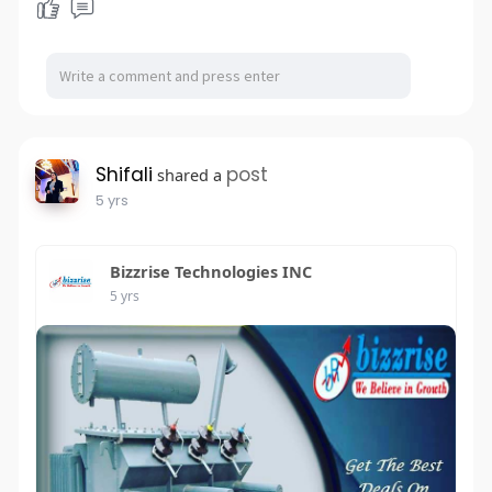
Shifali
post
shared a
5 yrs
Bizzrise Technologies INC
5 yrs