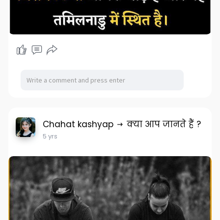
Chahat kashyap
क्या आप जानते हैं ?
5 yrs