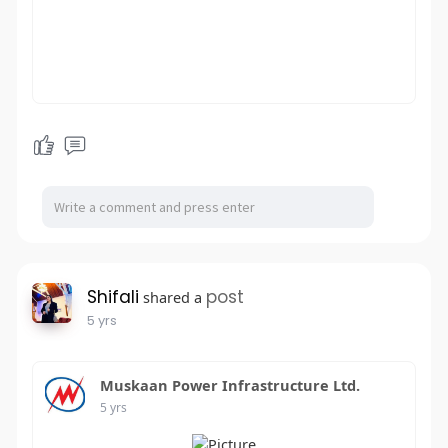
Shifali
post
shared a
5 yrs
Muskaan Power Infrastructure Ltd.
5 yrs