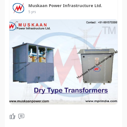
Muskaan Power Infrastructure Ltd.
5 yrs