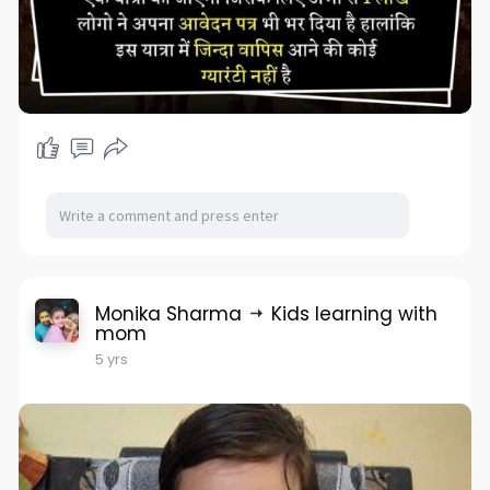
Monika Sharma
Kids learning with
mom
5 yrs