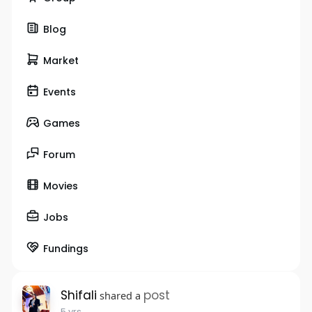
Blog
Market
Events
Games
Forum
Movies
Jobs
Fundings
Shifali
post
shared a
5 yrs