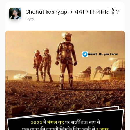
Chahat kashyap
क्या आप जानते हैं ?
5 yrs