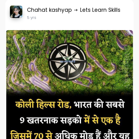
Chahat kashyap
Lets Learn Skills
5 yrs