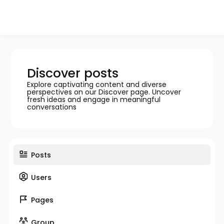
Discover posts
Explore captivating content and diverse
perspectives on our Discover page. Uncover
fresh ideas and engage in meaningful
conversations
Posts
Users
Pages
Group