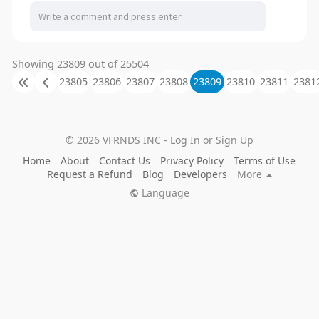
Showing 23809 out of 25504
23805
23806
23807
23808
23809
23810
23811
2381
© 2026 VFRNDS INC - Log In or Sign Up
Home
About
Contact Us
Privacy Policy
Terms of Use
Request a Refund
Blog
Developers
More
Language