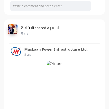
Shifali
post
shared a
5 yrs
Muskaan Power Infrastructure Ltd.
5 yrs