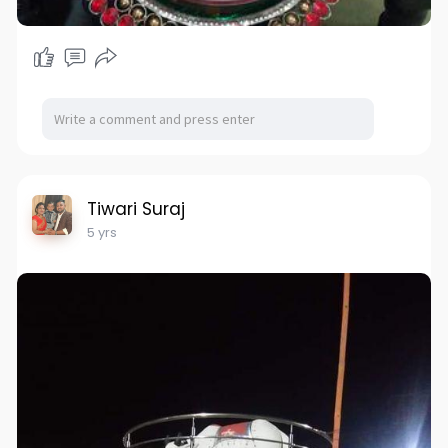
Tiwari Suraj
5 yrs