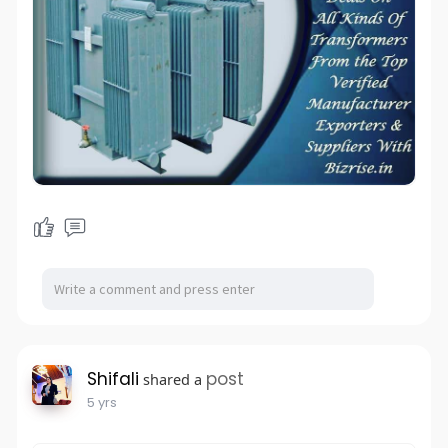
Shifali
post
shared a
5 yrs