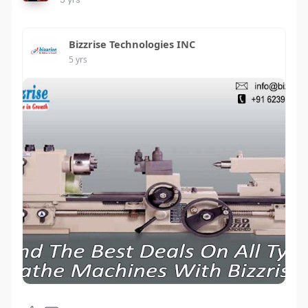
Bizzrise Technologies INC
5 yrs